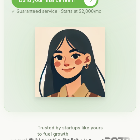
Build your finance team
✓ Guaranteed service · Starts at $2,000/mo
Trusted by startups like yours
to fuel growth