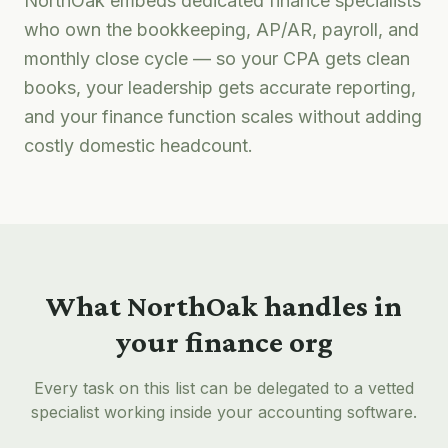
NorthOak embeds dedicated finance specialists
who own the bookkeeping, AP/AR, payroll, and
monthly close cycle — so your CPA gets clean
books, your leadership gets accurate reporting,
and your finance function scales without adding
costly domestic headcount.
What NorthOak handles in
your finance org
Every task on this list can be delegated to a vetted
specialist working inside your accounting software.