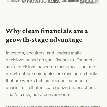
Why clean financials are a
growth-stage advantage
Investors, acquirers, and lenders make
decisions based on your financials. Founders
make decisions based on them too — but most
growth-stage companies are running on books
that are weeks behind, reconciled once a
quarter, or full of miscategorized transactions.
That's a risk, not a convenience.