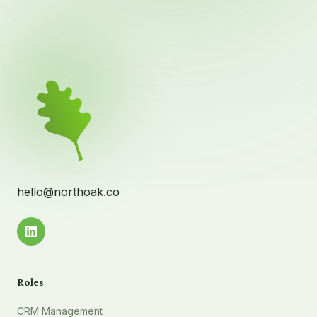
hello@northoak.co
Roles
CRM Management