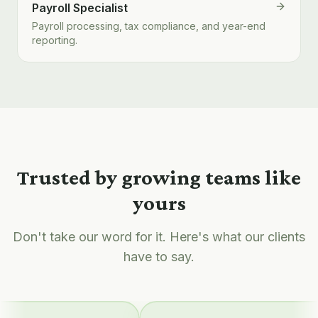
Payroll Specialist
Payroll processing, tax compliance, and year-end
reporting.
Trusted by growing teams like
yours
Don't take our word for it. Here's what our clients
have to say.