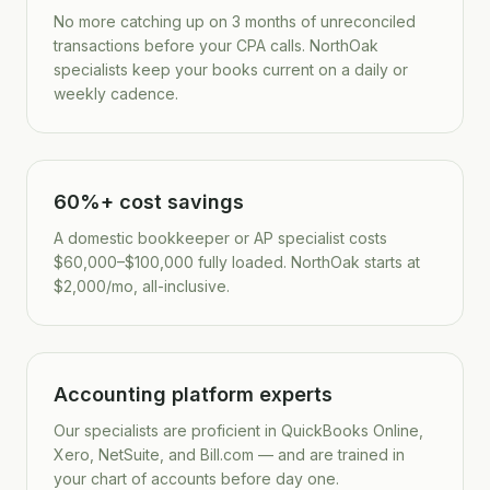
No more catching up on 3 months of unreconciled
transactions before your CPA calls. NorthOak
specialists keep your books current on a daily or
weekly cadence.
60%+ cost savings
A domestic bookkeeper or AP specialist costs
$60,000–$100,000 fully loaded. NorthOak starts at
$2,000/mo, all-inclusive.
Accounting platform experts
Our specialists are proficient in QuickBooks Online,
Xero, NetSuite, and Bill.com — and are trained in
your chart of accounts before day one.