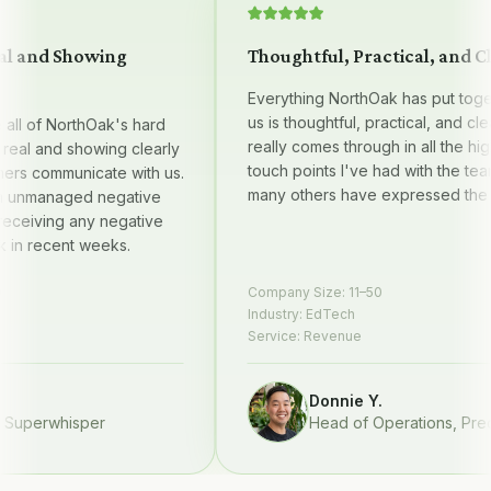
 and Showing
Thoughtful, Practical, and Clea
Everything NorthOak has put togethe
us is thoughtful, practical, and clear —
l of NorthOak's hard
really comes through in all the high qu
al and showing clearly
touch points I've had with the team, 
s communicate with us.
many others have expressed the sa
nmanaged negative
eiving any negative
 recent weeks.
Company Size:
11–50
Industry:
EdTech
Service:
Revenue
Donnie Y.
perwhisper
Head of Operations
,
Preque