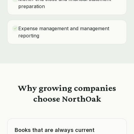
preparation
Expense management and management
reporting
Why growing companies
choose NorthOak
Books that are always current