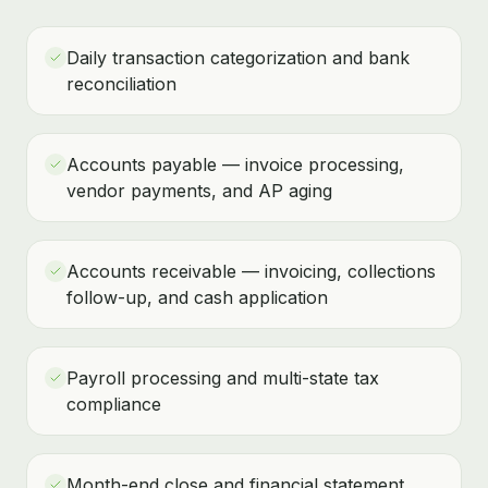
Daily transaction categorization and bank
reconciliation
Accounts payable — invoice processing,
vendor payments, and AP aging
Accounts receivable — invoicing, collections
follow-up, and cash application
Payroll processing and multi-state tax
compliance
Month-end close and financial statement