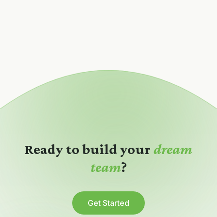
Ready to build your
dream
team
?
Get Started