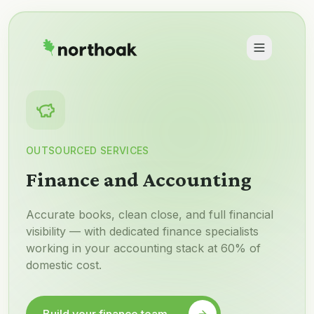
OUTSOURCED SERVICES
Finance and Accounting
Accurate books, clean close, and full financial
visibility — with dedicated finance specialists
working in your accounting stack at 60% of
domestic cost.