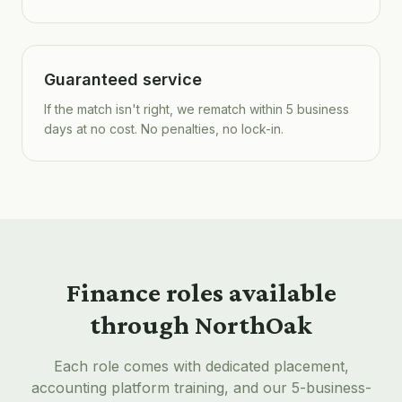
Guaranteed service
If the match isn't right, we rematch within 5 business
days at no cost. No penalties, no lock-in.
Finance roles available
through NorthOak
Each role comes with dedicated placement,
accounting platform training, and our 5-business-