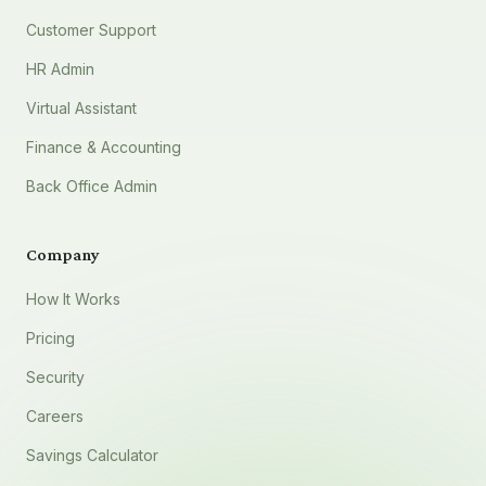
Customer Support
HR Admin
Virtual Assistant
Finance & Accounting
Back Office Admin
Company
How It Works
Pricing
Security
Careers
Savings Calculator