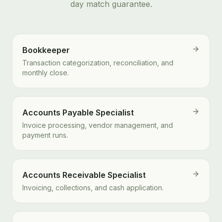
day match guarantee.
Bookkeeper
Transaction categorization, reconciliation, and
monthly close.
Accounts Payable Specialist
Invoice processing, vendor management, and
payment runs.
Accounts Receivable Specialist
Invoicing, collections, and cash application.