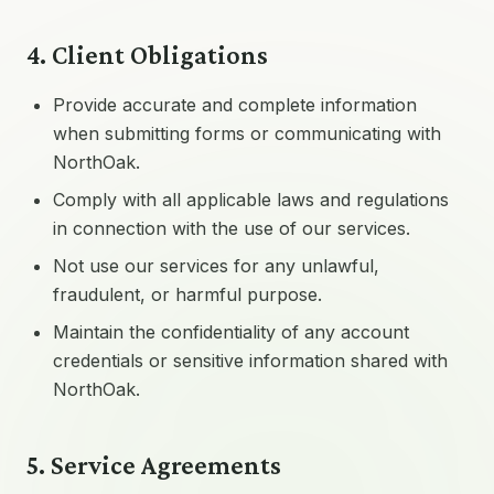
4. Client Obligations
Provide accurate and complete information
when submitting forms or communicating with
NorthOak.
Comply with all applicable laws and regulations
in connection with the use of our services.
Not use our services for any unlawful,
fraudulent, or harmful purpose.
Maintain the confidentiality of any account
credentials or sensitive information shared with
NorthOak.
5. Service Agreements