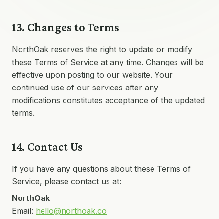
13. Changes to Terms
NorthOak reserves the right to update or modify
these Terms of Service at any time. Changes will be
effective upon posting to our website. Your
continued use of our services after any
modifications constitutes acceptance of the updated
terms.
14. Contact Us
If you have any questions about these Terms of
Service, please contact us at:
NorthOak
Email:
hello@northoak.co