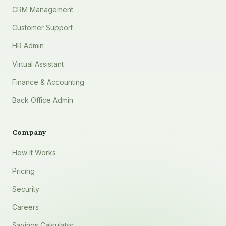
CRM Management
Customer Support
HR Admin
Virtual Assistant
Finance & Accounting
Back Office Admin
Company
How It Works
Pricing
Security
Careers
Savings Calculator