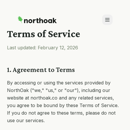
Terms of Service
Last updated: February 12,
2026
1. Agreement to Terms
By accessing or using the services provided by
NorthOak ("we," "us," or "our"), including our
website at northoak.co and any related services,
you agree to be bound by these Terms of Service.
If you do not agree to these terms, please do not
use our services.