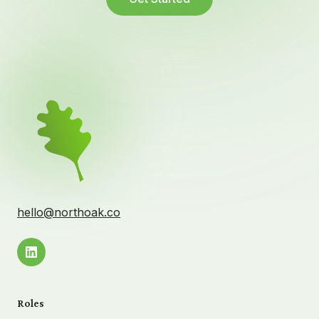
hello@northoak.co
Roles