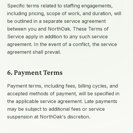
Specific terms related to staffing engagements,
including pricing, scope of work, and duration, will
be outlined in a separate service agreement
between you and NorthOak. These Terms of
Service apply in addition to any such service
agreement. In the event of a conflict, the service
agreement shall prevail.
6. Payment Terms
Payment terms, including fees, billing cycles, and
accepted methods of payment, will be specified in
the applicable service agreement. Late payments
may be subject to additional fees or service
suspension at NorthOak's discretion.