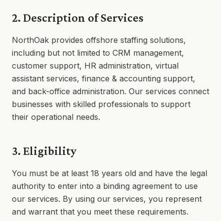
2. Description of Services
NorthOak provides offshore staffing solutions,
including but not limited to CRM management,
customer support, HR administration, virtual
assistant services, finance & accounting support,
and back-office administration. Our services connect
businesses with skilled professionals to support
their operational needs.
3. Eligibility
You must be at least 18 years old and have the legal
authority to enter into a binding agreement to use
our services. By using our services, you represent
and warrant that you meet these requirements.