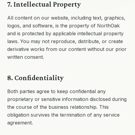
7. Intellectual Property
All content on our website, including text, graphics,
logos, and software, is the property of NorthOak
and is protected by applicable intellectual property
laws. You may not reproduce, distribute, or create
derivative works from our content without our prior
written consent.
8. Confidentiality
Both parties agree to keep confidential any
proprietary or sensitive information disclosed during
the course of the business relationship. This
obligation survives the termination of any service
agreement.