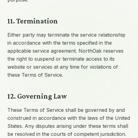
11. Termination
Either party may terminate the service relationship
in accordance with the terms specified in the
applicable service agreement. NorthOak reserves
the right to suspend or terminate access to its
website or services at any time for violations of
these Terms of Service.
12. Governing Law
These Terms of Service shall be governed by and
construed in accordance with the laws of the United
States. Any disputes arising under these terms shall
be resolved in the courts of competent jurisdiction.