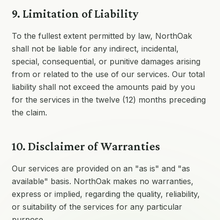
9. Limitation of Liability
To the fullest extent permitted by law, NorthOak
shall not be liable for any indirect, incidental,
special, consequential, or punitive damages arising
from or related to the use of our services. Our total
liability shall not exceed the amounts paid by you
for the services in the twelve (12) months preceding
the claim.
10. Disclaimer of Warranties
Our services are provided on an "as is" and "as
available" basis. NorthOak makes no warranties,
express or implied, regarding the quality, reliability,
or suitability of the services for any particular
purpose.