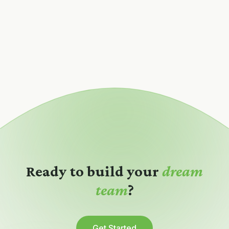
Ready to build your
dream
team
?
Get Started