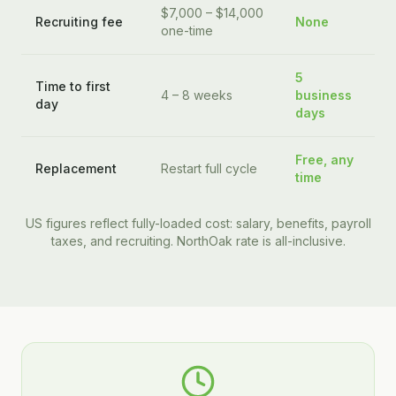
$7,000 – $14,000
Recruiting fee
None
one-time
5
Time to first
4 – 8 weeks
business
day
days
Free, any
Replacement
Restart full cycle
time
US figures reflect fully-loaded cost: salary, benefits, payroll
taxes, and recruiting. NorthOak rate is all-inclusive.