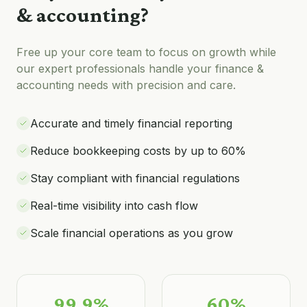
& accounting
?
Free up your core team to focus on growth while
our expert professionals handle your
finance &
accounting
needs with precision and care.
Accurate and timely financial reporting
Reduce bookkeeping costs by up to 60%
Stay compliant with financial regulations
Real-time visibility into cash flow
Scale financial operations as you grow
99.9%
60%