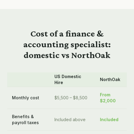
Cost of a
finance &
accounting
specialist:
domestic vs NorthOak
US Domestic
NorthOak
Hire
From
Monthly cost
$5,500 – $8,500
$2,000
Benefits &
Included above
Included
payroll taxes