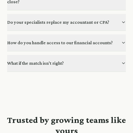
close?
Do your specialists replace my accountant or CPA?
How do you handle access to our financial accounts?
What if the match isn't right?
Trusted by growing teams like
yours