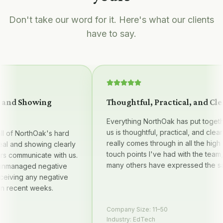
Don't take our word for it. Here's what our clients
have to say.
nd Showing
Thoughtful, Practical, and Clear
Everything NorthOak has put together 
us is thoughtful, practical, and clear — i
of NorthOak's hard
really comes through in all the high qual
 and showing clearly
touch points I've had with the team, an
communicate with us.
many others have expressed the same
anaged negative
ving any negative
ecent weeks.
Company Size:
11–50
Industry:
EdTech