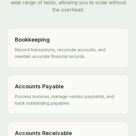
wide range of tasks, allowing you to scale without
the overhead.
Bookkeeping
Record transactions, reconcile accounts, and
maintain accurate financial records.
Accounts Payable
Process invoices, manage vendor payments, and
track outstanding payables.
Accounts Receivable