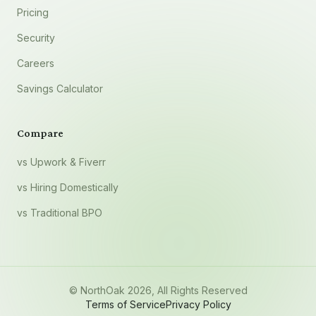
Pricing
Security
Careers
Savings Calculator
Compare
vs Upwork & Fiverr
vs Hiring Domestically
vs Traditional BPO
© NorthOak
2026
, All Rights Reserved
Terms of Service
Privacy Policy