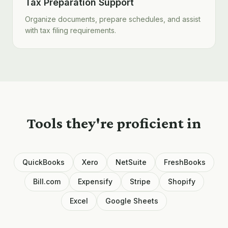
Tax Preparation Support
Organize documents, prepare schedules, and assist
with tax filing requirements.
Tools they're proficient in
QuickBooks
Xero
NetSuite
FreshBooks
Bill.com
Expensify
Stripe
Shopify
Excel
Google Sheets