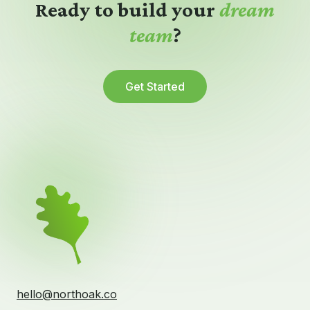
Ready to build your
dream
team
?
Get Started
hello@northoak.co