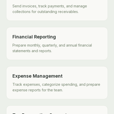
Send invoices, track payments, and manage
collections for outstanding receivables.
Financial Reporting
Prepare monthly, quarterly, and annual financial
statements and reports.
Expense Management
Track expenses, categorize spending, and prepare
expense reports for the team.