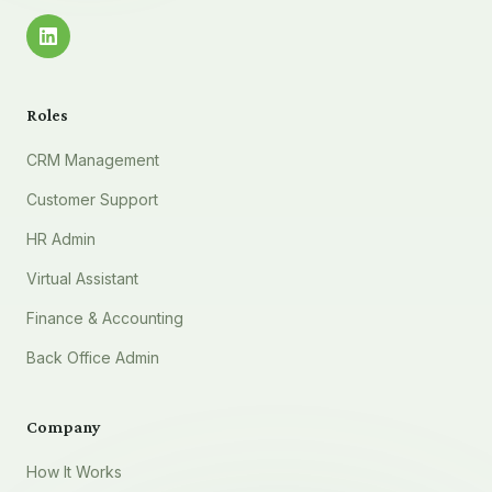
Roles
CRM Management
Customer Support
HR Admin
Virtual Assistant
Finance & Accounting
Back Office Admin
Company
How It Works