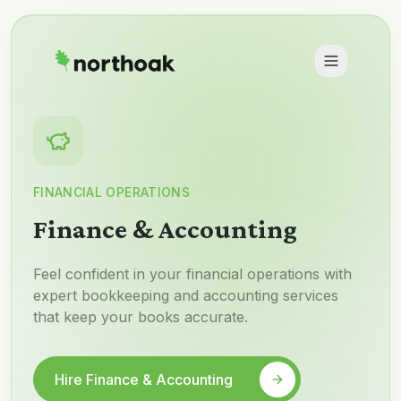
FINANCIAL OPERATIONS
Finance & Accounting
Feel confident in your financial operations with
expert bookkeeping and accounting services
that keep your books accurate.
Hire Finance & Accounting