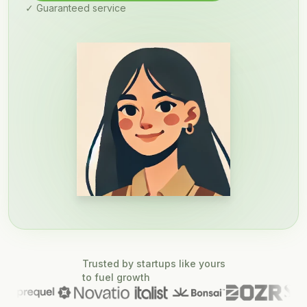
✓ Guaranteed service
Trusted by startups like yours
to fuel growth