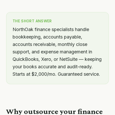
THE SHORT ANSWER
NorthOak finance specialists handle
bookkeeping, accounts payable,
accounts receivable, monthly close
support, and expense management in
QuickBooks, Xero, or NetSuite — keeping
your books accurate and audit-ready.
Starts at $2,000/mo. Guaranteed service.
Why outsource your
finance