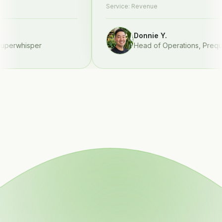
Service:
Revenue
Donnie Y.
rwhisper
Head of Operations
,
Prequel