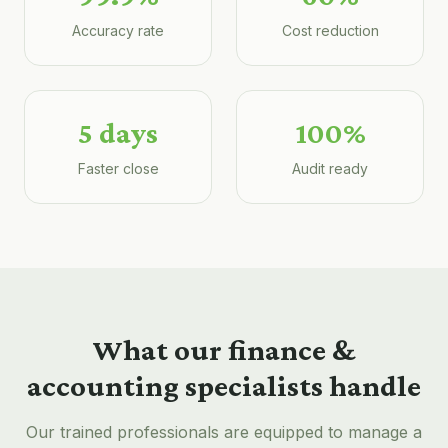
Accuracy rate
Cost reduction
5 days
100%
Faster close
Audit ready
What our
finance &
accounting
specialists handle
Our trained professionals are equipped to manage a