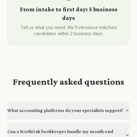
From intake to first day:
5 business
days
Tell us what you need. We'll introduce matched
candidates within 2 business days.
Frequently asked questions
What accounting platforms do your specialists support?
Can a NorthOak bookkeeper handle my month-end