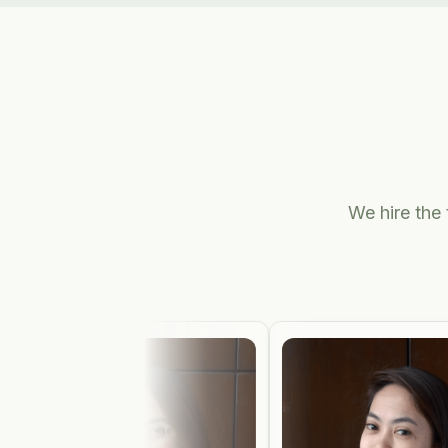
We hire the 