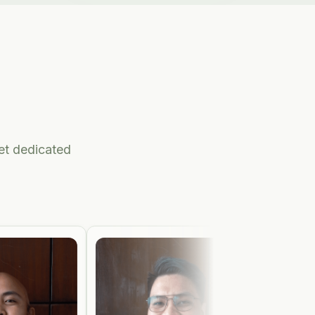
get dedicated