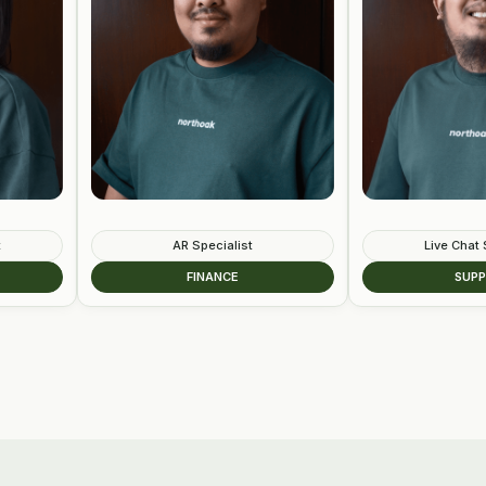
AR Specialist
Live Chat Specialist
FINANCE
SUPPORT