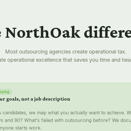
 NorthOak differ
Most outsourcing agencies create operational tax.
te operational excellence that saves you time and he
pping
ur goals, not a job description
s candidates, we map what you actually want to achieve. 
ays and 90? What's failed with outsourcing before? We doc
nyone starts work.