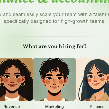
y and seamlessly scale your team with a talent
specifically designed for high-growth teams.
What are you hiring for?
Revenue
Marketing
Finance