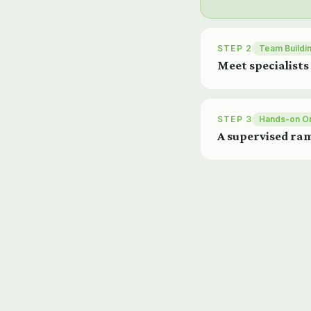
STEP 2
Team Buildi
Meet specialists
STEP 3
Hands-on O
A supervised ram