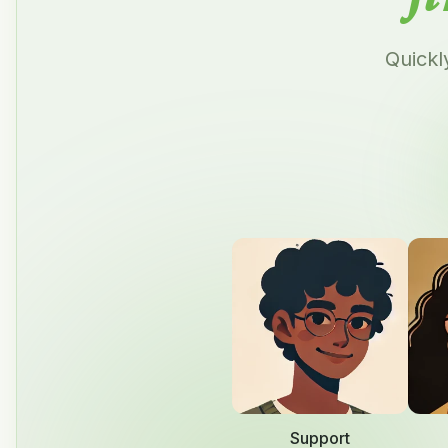
Quickl
Support