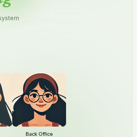
 system
Back Office