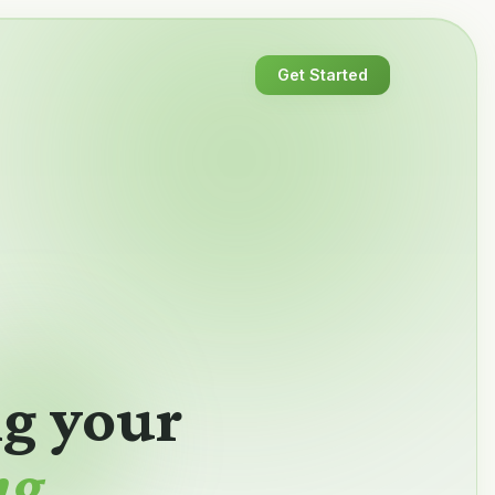
Get Started
ng your