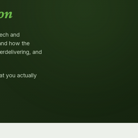
on
tech and
and how the
erdelivering, and
t you actually