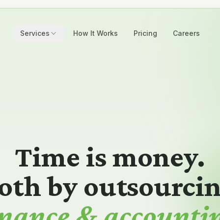
Services
How It Works
Pricing
Careers
Time is money.
oth by outsourci
payroll admin