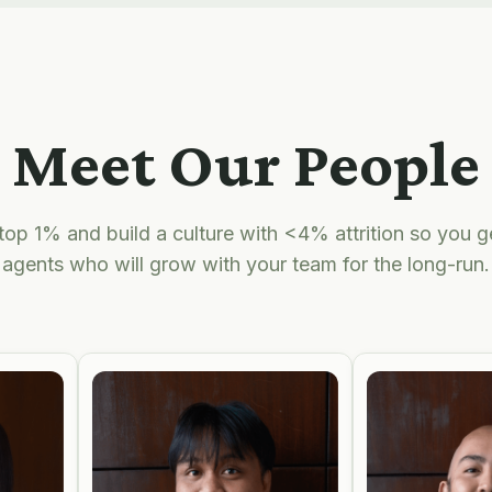
Meet Our People
top 1% and build a culture with <4% attrition so you 
agents who will grow with your team for the long-run.