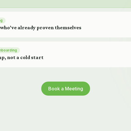
ng
 who've already proven themselves
nboarding
p, not a cold start
Book a Meeting