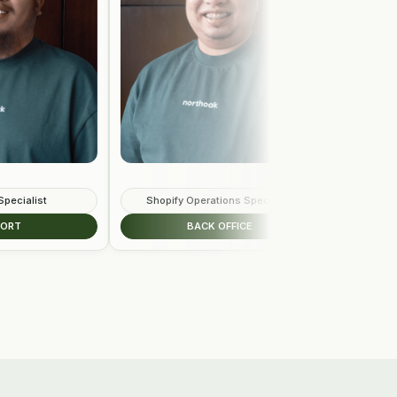
Shopify Operations Specialist
Sales Development R
BACK OFFICE
REVENUE