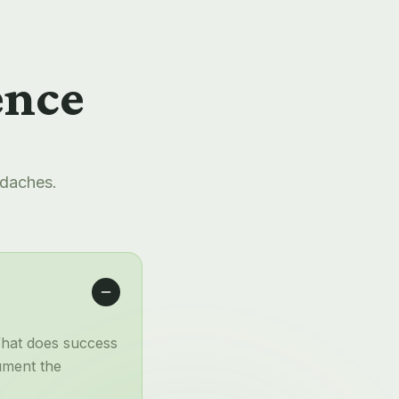
ence
adaches.
What does success
ument the