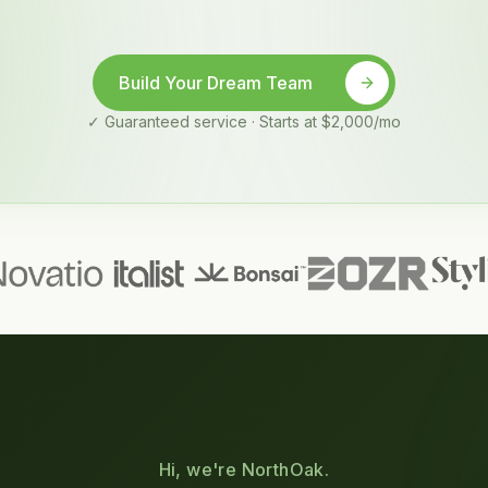
Build Your Dream Team
✓ Guaranteed service · Starts at $2,000/mo
Hi, we're NorthOak.