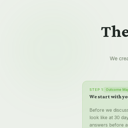
The
We crea
STEP 1
Outcome Ma
We start with yo
Before we discus
look like at 30 d
answers before a