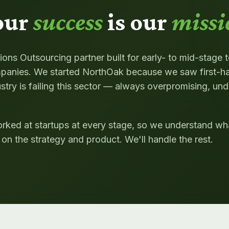
our
success
is our
missi
ons Outsourcing partner built for early- to mid-stage 
anies. We started NorthOak because we saw first-h
stry is failing this sector — always overpromising, und
rked at startups at every stage, so we understand wha
on the strategy and product. We'll handle the rest.