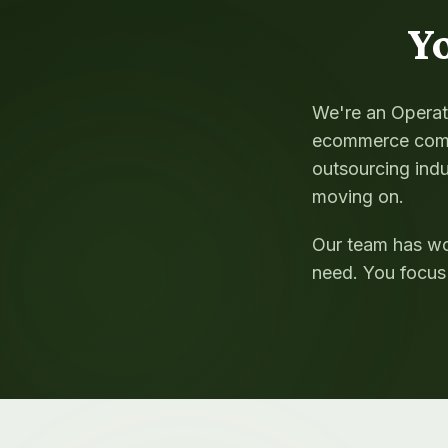
Y
We're an Operati
ecommerce comp
outsourcing indu
moving on.
Our team has wo
need. You focus 