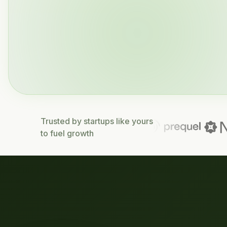
Trusted by startups like yours
to fuel growth