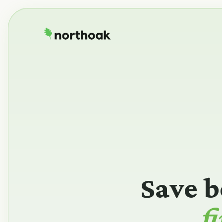
Save b