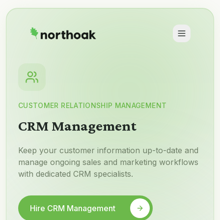
CUSTOMER RELATIONSHIP MANAGEMENT
CRM Management
Keep your customer information up-to-date and
manage ongoing sales and marketing workflows
with dedicated CRM specialists.
Hire CRM Management