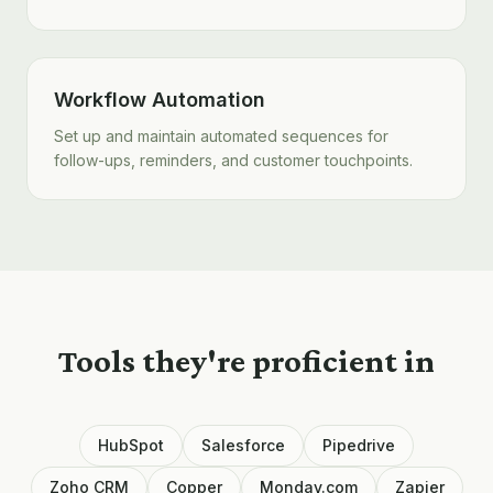
Workflow Automation
Set up and maintain automated sequences for
follow-ups, reminders, and customer touchpoints.
Tools they're proficient in
HubSpot
Salesforce
Pipedrive
Zoho CRM
Copper
Monday.com
Zapier