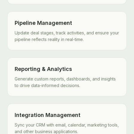
Pipeline Management
Update deal stages, track activities, and ensure your
pipeline reflects reality in real-time.
Reporting & Analytics
Generate custom reports, dashboards, and insights
to drive data-informed decisions.
Integration Management
Sync your CRM with email, calendar, marketing tools,
and other business applications.