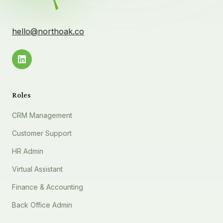
hello@northoak.co
Roles
CRM Management
Customer Support
HR Admin
Virtual Assistant
Finance & Accounting
Back Office Admin