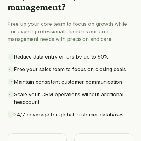
management
?
Free up your core team to focus on growth while
our expert professionals handle your
crm
management
needs with precision and care.
Reduce data entry errors by up to 90%
Free your sales team to focus on closing deals
Maintain consistent customer communication
Scale your CRM operations without additional
headcount
24/7 coverage for global customer databases