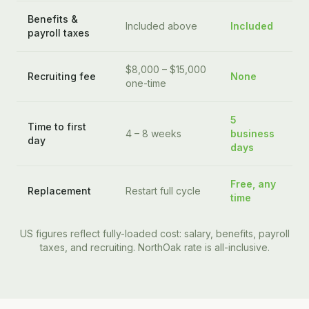
Benefits &
Included above
Included
payroll taxes
$8,000 – $15,000
Recruiting fee
None
one-time
5
Time to first
4 – 8 weeks
business
day
days
Free, any
Replacement
Restart full cycle
time
US figures reflect fully-loaded cost: salary, benefits, payroll
taxes, and recruiting. NorthOak rate is all-inclusive.