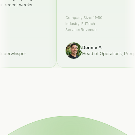
ecent weeks.
Company Size:
11–50
Industry:
EdTech
Service:
Revenue
Donnie Y.
erwhisper
Head of Operations
,
Prequel