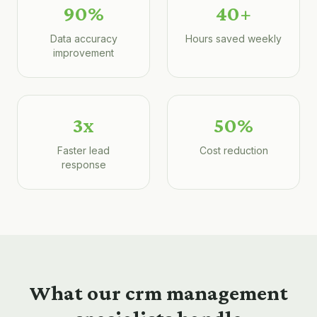
90%
40+
Data accuracy
Hours saved weekly
improvement
3x
50%
Faster lead
Cost reduction
response
What our
crm management