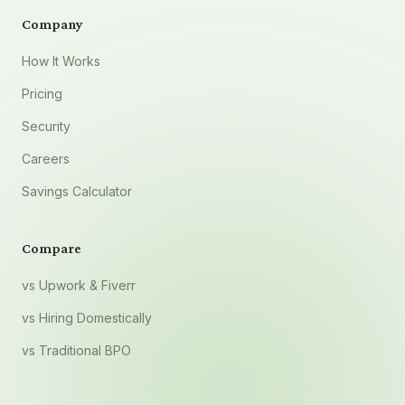
Company
How It Works
Pricing
Security
Careers
Savings Calculator
Compare
vs Upwork & Fiverr
vs Hiring Domestically
vs Traditional BPO