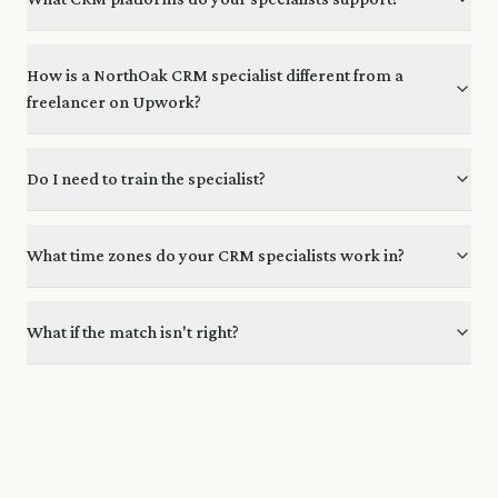
How is a NorthOak CRM specialist different from a
freelancer on Upwork?
Do I need to train the specialist?
What time zones do your CRM specialists work in?
What if the match isn't right?