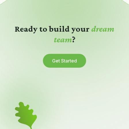
Ready to build your
dream
team
?
Get Started