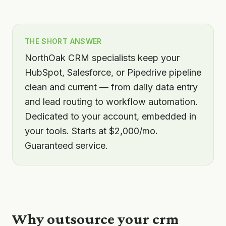
THE SHORT ANSWER
NorthOak CRM specialists keep your
HubSpot, Salesforce, or Pipedrive pipeline
clean and current — from daily data entry
and lead routing to workflow automation.
Dedicated to your account, embedded in
your tools. Starts at $2,000/mo.
Guaranteed service.
Why outsource your
crm