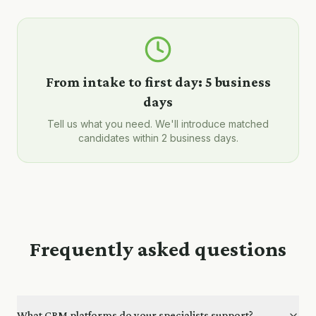
From intake to first day:
5 business
days
Tell us what you need. We'll introduce matched
candidates within 2 business days.
Frequently asked questions
What CRM platforms do your specialists support?