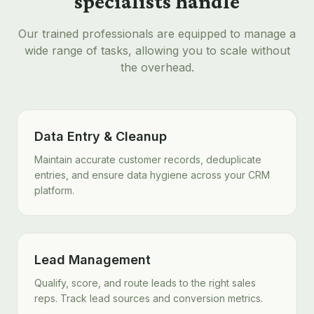
specialists handle
Our trained professionals are equipped to manage a
wide range of tasks, allowing you to scale without
the overhead.
Data Entry & Cleanup
Maintain accurate customer records, deduplicate
entries, and ensure data hygiene across your CRM
platform.
Lead Management
Qualify, score, and route leads to the right sales
reps. Track lead sources and conversion metrics.