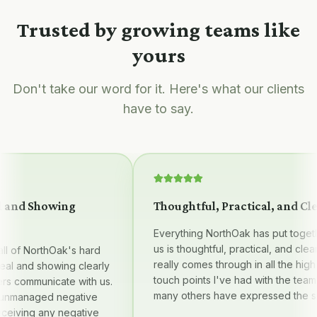
Trusted by growing teams like
yours
Don't take our word for it. Here's what our clients
have to say.
nd Showing
Thoughtful, Practical, and Clear
Everything NorthOak has put together 
us is thoughtful, practical, and clear — i
of NorthOak's hard
really comes through in all the high qua
 and showing clearly
touch points I've had with the team, a
communicate with us.
many others have expressed the same
anaged negative
ving any negative