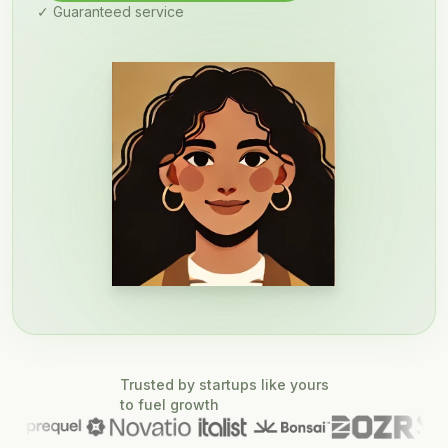
✓ Guaranteed service
Trusted by startups like yours
to fuel growth