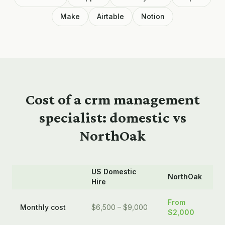
Make
Airtable
Notion
Cost of a
crm management
specialist: domestic vs
NorthOak
US Domestic
NorthOak
Hire
From
Monthly cost
$6,500 – $9,000
$2,000