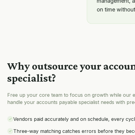
management, an
on time withou
Why outsource your
accoun
specialist
?
Free up your core team to focus on growth while our e
handle your
accounts payable specialist
needs with prec
Vendors paid accurately and on schedule, every cyc
Three-way matching catches errors before they bec