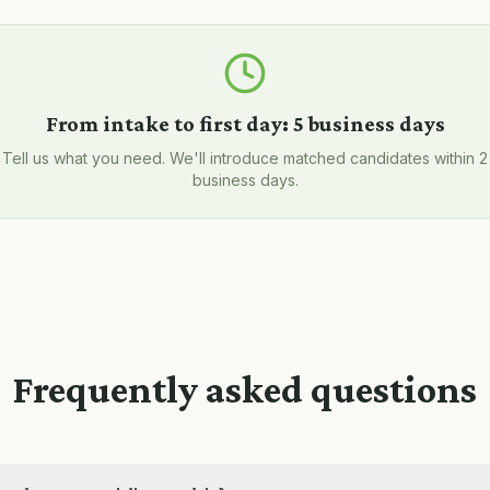
From intake to first day:
5 business days
Tell us what you need. We'll introduce matched candidates within 2
business days.
Frequently asked questions