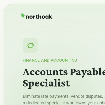
FINANCE AND ACCOUNTING
Accounts Payabl
Specialist
Eliminate late payments, vendor disputes,
a dedicated specialist who owns your enti