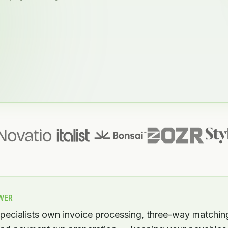
WER
ecialists own invoice processing, three-way matchin