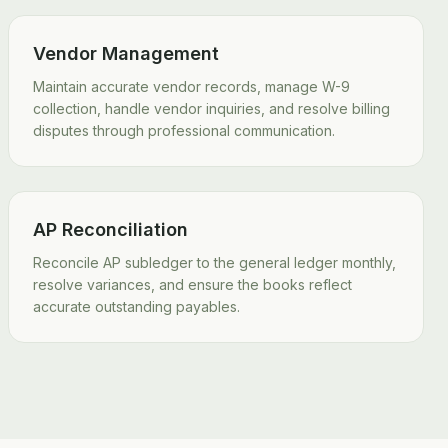
Vendor Management
Maintain accurate vendor records, manage W-9
collection, handle vendor inquiries, and resolve billing
disputes through professional communication.
AP Reconciliation
Reconcile AP subledger to the general ledger monthly,
resolve variances, and ensure the books reflect
accurate outstanding payables.