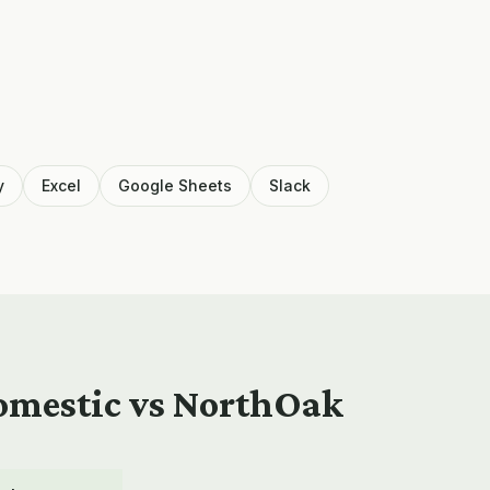
y
Excel
Google Sheets
Slack
domestic vs NorthOak