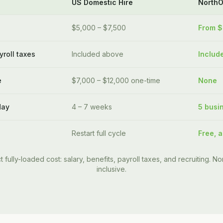
US Domestic Hire
North
$5,000 – $7,500
From 
yroll taxes
Included above
Includ
e
$7,000 – $12,000 one-time
None
day
4 – 7 weeks
5 busi
Restart full cycle
Free, a
t fully-loaded cost: salary, benefits, payroll taxes, and recruiting. Nor
inclusive.