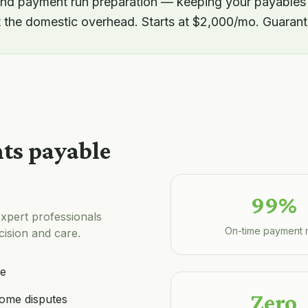
d payment run preparation — keeping your payables
t the domestic overhead. Starts at $2,000/mo. Guarant
ts payable
99%
xpert professionals
On-time payment 
ision and care.
le
Zero
ome disputes