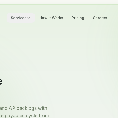
Services
How It Works
Pricing
Careers
e
 and AP backlogs with
re payables cycle from