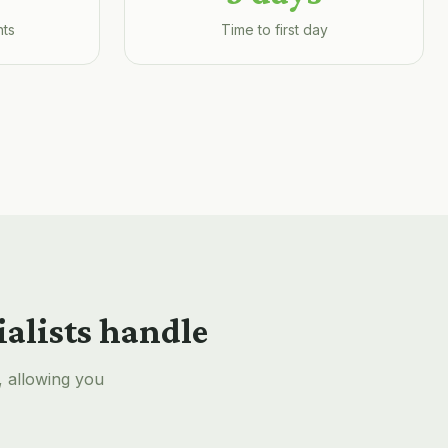
nts
Time to first day
ialists handle
, allowing you