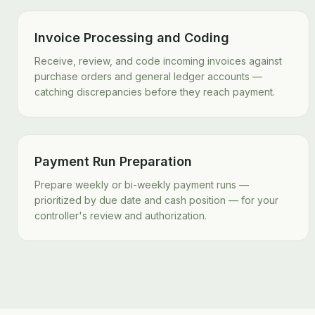
Invoice Processing and Coding
Receive, review, and code incoming invoices against
purchase orders and general ledger accounts —
catching discrepancies before they reach payment.
Payment Run Preparation
Prepare weekly or bi-weekly payment runs —
prioritized by due date and cash position — for your
controller's review and authorization.