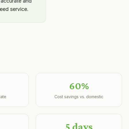
 accurate and
eed service.
60%
rate
Cost savings vs. domestic
5 days