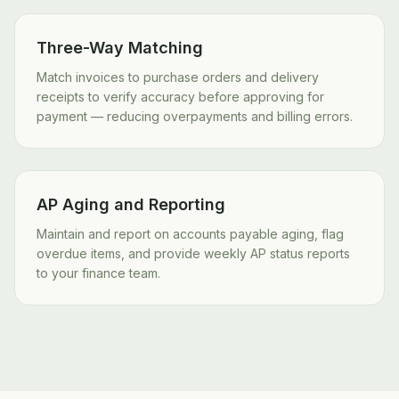
Three-Way Matching
Match invoices to purchase orders and delivery
receipts to verify accuracy before approving for
payment — reducing overpayments and billing errors.
AP Aging and Reporting
Maintain and report on accounts payable aging, flag
overdue items, and provide weekly AP status reports
to your finance team.