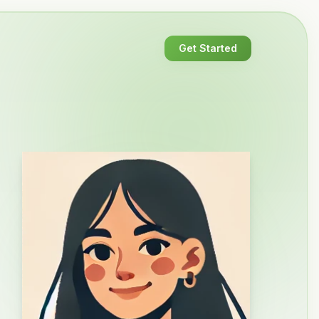
Get Started