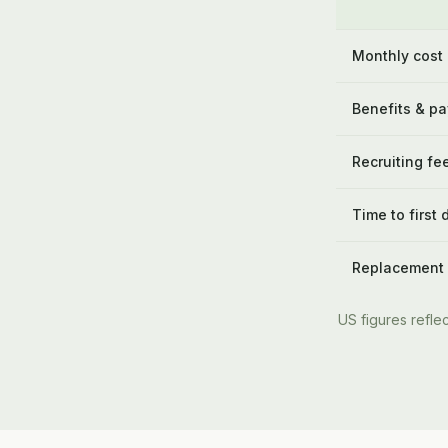
Monthly cost
Benefits & pa
Recruiting fe
Time to first 
Replacement
US figures reflec