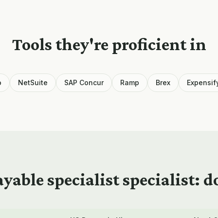
Tools they're proficient in
o
NetSuite
SAP Concur
Ramp
Brex
Expensif
yable specialist
specialist: 