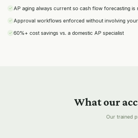
AP aging always current so cash flow forecasting is r
Approval workflows enforced without involving your
60%+ cost savings vs. a domestic AP specialist
What our
acc
Our trained p