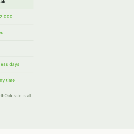
Oak
$2,000
ed
ness days
ny time
thOak rate is all-