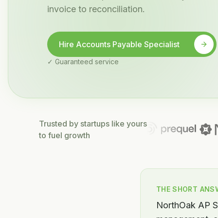
invoice to reconciliation.
Hire Accounts Payable Specialist
✓ Guaranteed service
Trusted by startups like yours
to fuel growth
THE SHORT ANS
NorthOak AP Sp