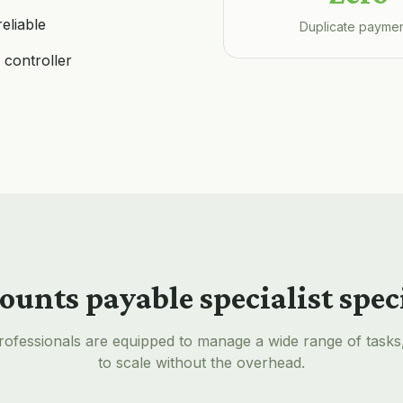
eliable
Duplicate payme
 controller
ounts payable specialist
spec
rofessionals are equipped to manage a wide range of tasks
to scale without the overhead.