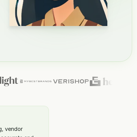
g, vendor