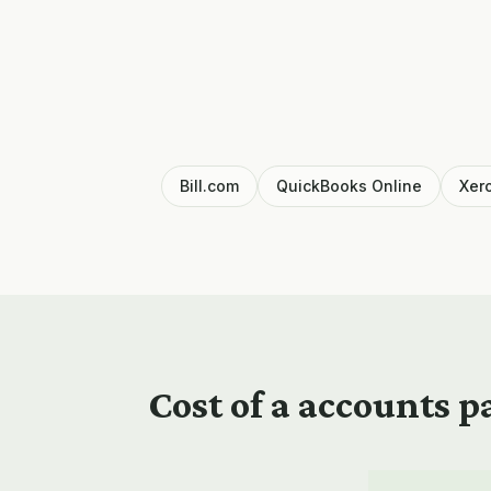
Bill.com
QuickBooks Online
Xer
Cost of a
accounts pa