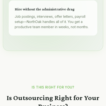
Hire without the administrative drag
Job postings, interviews, offer letters, payroll
setup—NorthOak handles all of it. You get a
productive team member in weeks, not months.
IS THIS RIGHT FOR YOU?
Is Outsourcing Right for Your