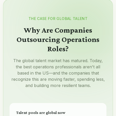
THE CASE FOR GLOBAL TALENT
Why Are Companies
Outsourcing Operations
Roles?
The global talent market has matured. Today,
the best operations professionals aren't all
based in the US—and the companies that
recognize this are moving faster, spending less,
and building more resilient teams.
Talent pools are global now