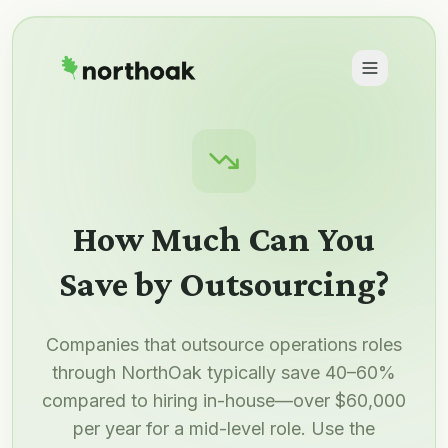
How Much Can You
Save by Outsourcing?
Companies that outsource operations roles
through NorthOak typically save 40–60%
compared to hiring in-house—over $60,000
per year for a mid-level role. Use the