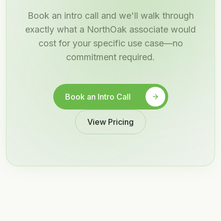
Book an intro call and we'll walk through
exactly what a NorthOak associate would
cost for your specific use case—no
commitment required.
Book an Intro Call
View Pricing