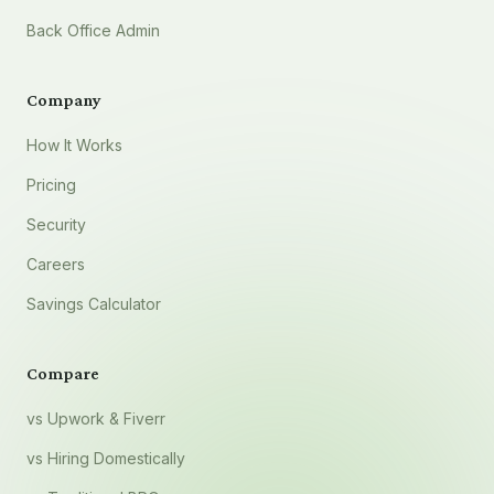
Back Office Admin
Company
How It Works
Pricing
Security
Careers
Savings Calculator
Compare
vs Upwork & Fiverr
vs Hiring Domestically