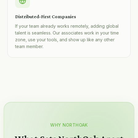
Distributed-First Companies
If your team already works remotely, adding global
talent is seamless. Our associates work in your time
zone, use your tools, and show up like any other
team member.
WHY NORTHOAK