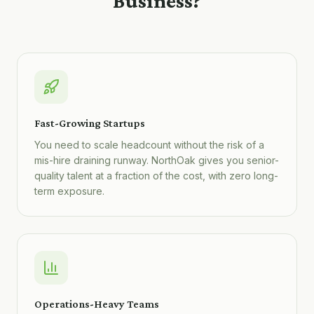
Business?
Fast-Growing Startups
You need to scale headcount without the risk of a
mis-hire draining runway. NorthOak gives you senior-
quality talent at a fraction of the cost, with zero long-
term exposure.
Operations-Heavy Teams