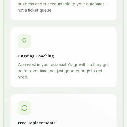
business and is accountable to your outcomes—
not a ticket queue.
Ongoing Coaching
We invest in your associate's growth so they get
better over time, not just good enough to get
hired.
Free Replacements