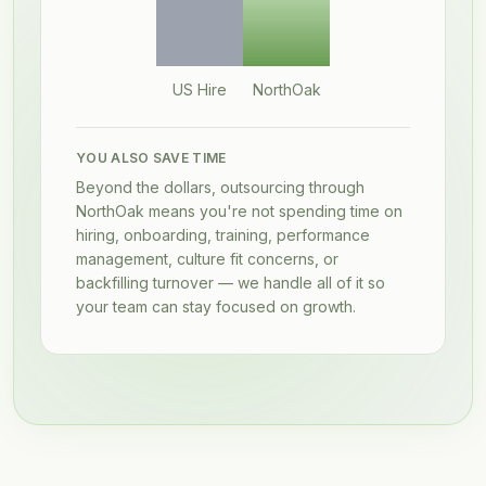
US Hire
NorthOak
YOU ALSO SAVE TIME
Beyond the dollars, outsourcing through
NorthOak means you're not spending time on
hiring, onboarding, training, performance
management, culture fit concerns, or
backfilling turnover — we handle all of it so
your team can stay focused on growth.