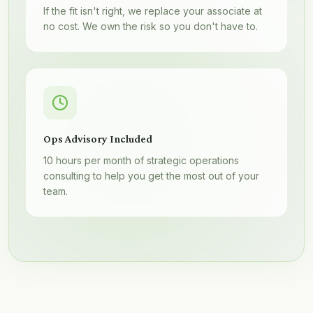
If the fit isn't right, we replace your associate at
no cost. We own the risk so you don't have to.
Ops Advisory Included
10 hours per month of strategic operations
consulting to help you get the most out of your
team.