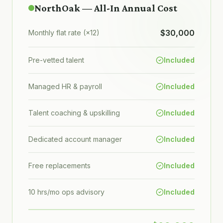
NorthOak — All-In Annual Cost
$30,000
Monthly flat rate (×12)
Pre-vetted talent
Included
Managed HR & payroll
Included
Talent coaching & upskilling
Included
Dedicated account manager
Included
Free replacements
Included
10 hrs/mo ops advisory
Included