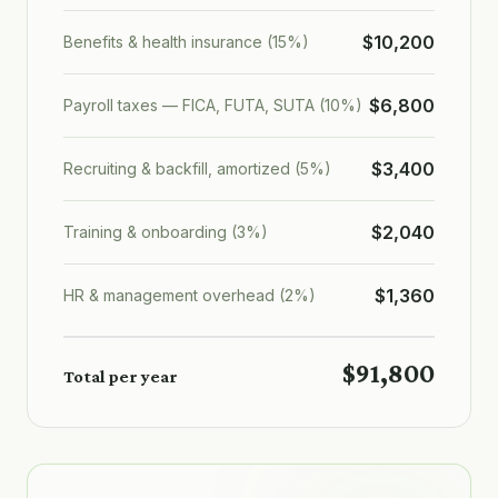
$10,200
Benefits & health insurance (15%)
$6,800
Payroll taxes — FICA, FUTA, SUTA (10%)
$3,400
Recruiting & backfill, amortized (5%)
$2,040
Training & onboarding (3%)
$1,360
HR & management overhead (2%)
$91,800
Total per year