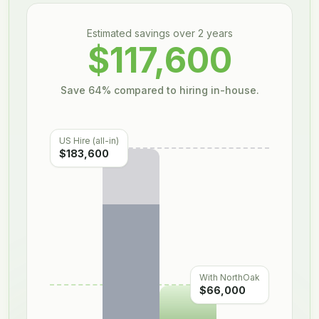
Estimated savings over
2
year
s
$117,600
Save
64
% compared to hiring in-house.
US Hire (all-in)
$183,600
With NorthOak
$66,000