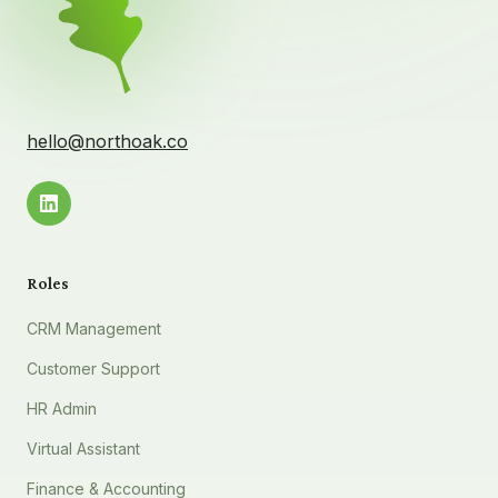
hello@northoak.co
Roles
CRM Management
Customer Support
HR Admin
Virtual Assistant
Finance & Accounting