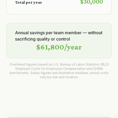
$30,000
Total per year
Annual savings per team member — without
sacrificing quality or control
$61,800
/year
Overhead figures based on U.S. Bureau of Labor Statistics (BLS)
Employer Costs for Employee Compensation and SHRM
benchmarks. Salary figures are illustrative medians; actual costs
vary by role and location.