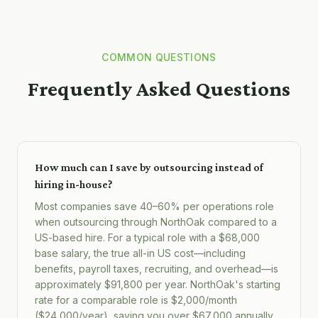
COMMON QUESTIONS
Frequently Asked Questions
How much can I save by outsourcing instead of
hiring in-house?
Most companies save 40–60% per operations role
when outsourcing through NorthOak compared to a
US-based hire. For a typical role with a $68,000
base salary, the true all-in US cost—including
benefits, payroll taxes, recruiting, and overhead—is
approximately $91,800 per year. NorthOak's starting
rate for a comparable role is $2,000/month
($24,000/year), saving you over $67,000 annually.