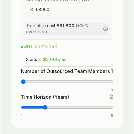
$
True all-in cost
$91,800
(+35%
overhead)
WITH NORTHOAK
Starts at
$2,000
/mo
1
Number of Outsourced Team Members
1
10
2
Time Horizon (Years)
1
5