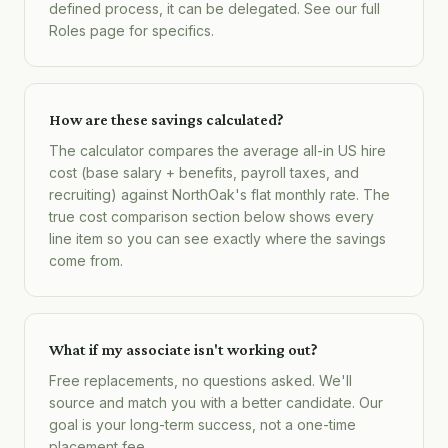
defined process, it can be delegated. See our full
Roles page for specifics.
How are these savings calculated?
The calculator compares the average all-in US hire
cost (base salary + benefits, payroll taxes, and
recruiting) against NorthOak's flat monthly rate. The
true cost comparison section below shows every
line item so you can see exactly where the savings
come from.
What if my associate isn't working out?
Free replacements, no questions asked. We'll
source and match you with a better candidate. Our
goal is your long-term success, not a one-time
placement fee.