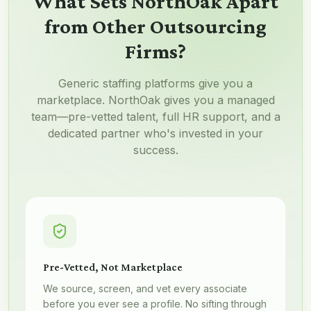
What Sets NorthOak Apart
from Other Outsourcing
Firms?
Generic staffing platforms give you a
marketplace. NorthOak gives you a managed
team—pre-vetted talent, full HR support, and a
dedicated partner who's invested in your
success.
Pre-Vetted, Not Marketplace
We source, screen, and vet every associate
before you ever see a profile. No sifting through