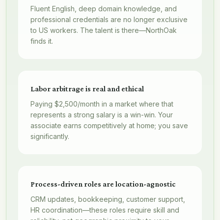
Fluent English, deep domain knowledge, and
professional credentials are no longer exclusive
to US workers. The talent is there—NorthOak
finds it.
Labor arbitrage is real and ethical
Paying $2,500/month in a market where that
represents a strong salary is a win-win. Your
associate earns competitively at home; you save
significantly.
Process-driven roles are location-agnostic
CRM updates, bookkeeping, customer support,
HR coordination—these roles require skill and