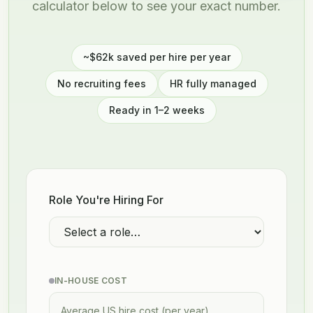
calculator below to see your exact number.
~$62k saved per hire per year
No recruiting fees
HR fully managed
Ready in 1–2 weeks
Role You're Hiring For
IN-HOUSE COST
Average US hire cost (per year)