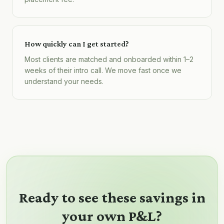
How quickly can I get started?
Most clients are matched and onboarded within 1–2
weeks of their intro call. We move fast once we
understand your needs.
Ready to see these savings in
your own P&L?