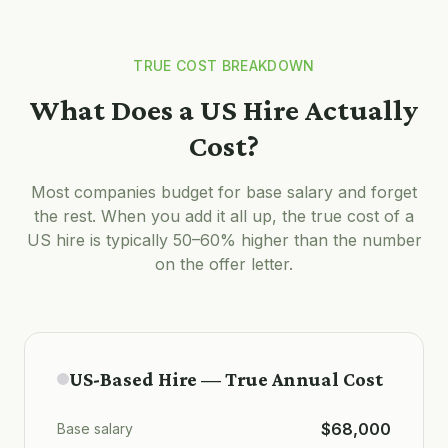
TRUE COST BREAKDOWN
What Does a US Hire Actually
Cost?
Most companies budget for base salary and forget
the rest. When you add it all up, the true cost of a
US hire is typically 50–60% higher than the number
on the offer letter.
US-Based Hire — True Annual Cost
$68,000
Base salary