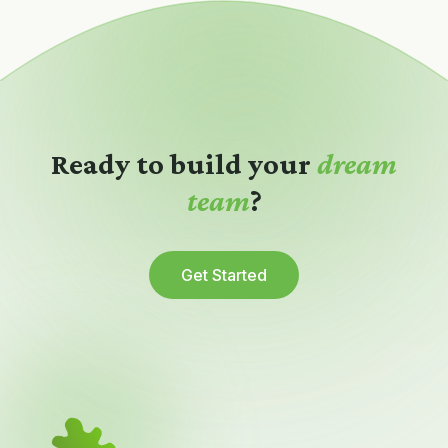
Ready to build your
dream
team
?
Get Started