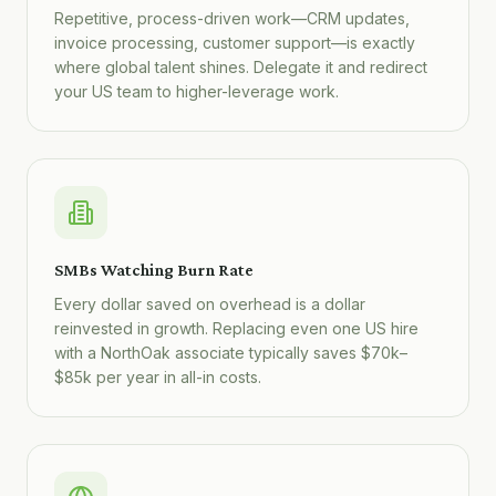
Repetitive, process-driven work—CRM updates,
invoice processing, customer support—is exactly
where global talent shines. Delegate it and redirect
your US team to higher-leverage work.
SMBs Watching Burn Rate
Every dollar saved on overhead is a dollar
reinvested in growth. Replacing even one US hire
with a NorthOak associate typically saves $70k–
$85k per year in all-in costs.