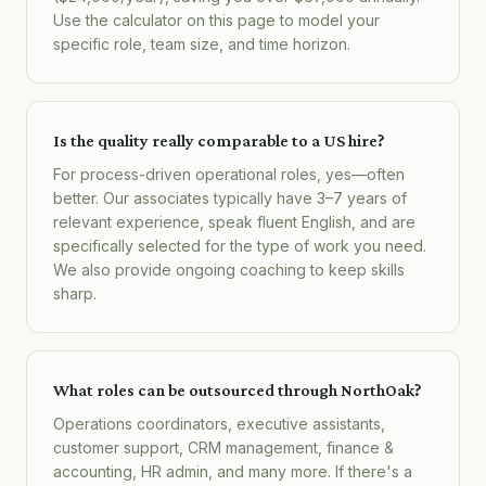
Use the calculator on this page to model your
specific role, team size, and time horizon.
Is the quality really comparable to a US hire?
For process-driven operational roles, yes—often
better. Our associates typically have 3–7 years of
relevant experience, speak fluent English, and are
specifically selected for the type of work you need.
We also provide ongoing coaching to keep skills
sharp.
What roles can be outsourced through NorthOak?
Operations coordinators, executive assistants,
customer support, CRM management, finance &
accounting, HR admin, and many more. If there's a