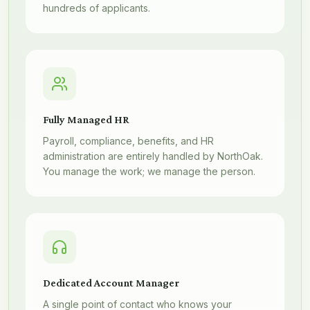
hundreds of applicants.
Fully Managed HR
Payroll, compliance, benefits, and HR
administration are entirely handled by NorthOak.
You manage the work; we manage the person.
Dedicated Account Manager
A single point of contact who knows your