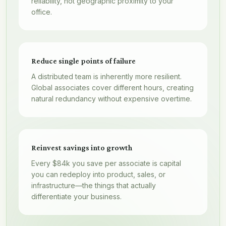
reliability, not geographic proximity to your
office.
Reduce single points of failure
A distributed team is inherently more resilient.
Global associates cover different hours, creating
natural redundancy without expensive overtime.
Reinvest savings into growth
Every $84k you save per associate is capital
you can redeploy into product, sales, or
infrastructure—the things that actually
differentiate your business.