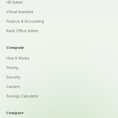
HR Admin
Virtual Assistant
Finance & Accounting
Back Office Admin
Company
How It Works
Pricing
Security
Careers
Savings Calculator
Compare