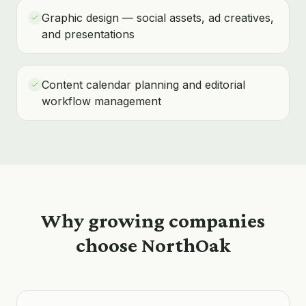
Graphic design — social assets, ad creatives,
and presentations
Content calendar planning and editorial
workflow management
Why growing companies
choose NorthOak