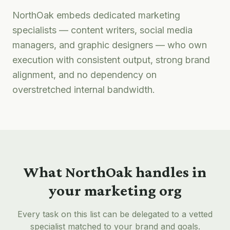
NorthOak embeds dedicated marketing
specialists — content writers, social media
managers, and graphic designers — who own
execution with consistent output, strong brand
alignment, and no dependency on
overstretched internal bandwidth.
What NorthOak handles in
your marketing org
Every task on this list can be delegated to a vetted
specialist matched to your brand and goals.