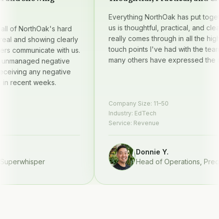
Everything NorthOak has put together
us is thoughtful, practical, and clear —
 of NorthOak's hard
really comes through in all the high qu
l and showing clearly
touch points I've had with the team, 
 communicate with us.
many others have expressed the sam
managed negative
iving any negative
 recent weeks.
Company Size:
11–50
Industry:
EdTech
Service:
Revenue
Donnie Y.
perwhisper
Head of Operations
,
Prequel