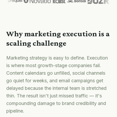
Why marketing execution is a
scaling challenge
Marketing strategy is easy to define. Execution
is where most growth-stage companies fail.
Content calendars go unfilled, social channels
go quiet for weeks, and email campaigns get
delayed because the internal team is stretched
thin. The result isn't just missed traffic — it's
compounding damage to brand credibility and
pipeline.