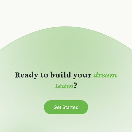
Ready to build your
dream
team
?
Get Started