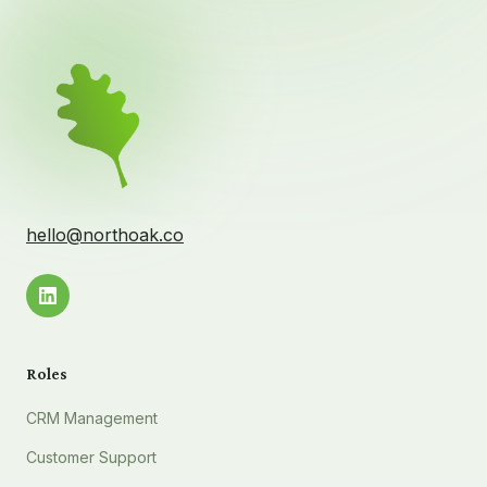
hello@northoak.co
Roles
CRM Management
Customer Support