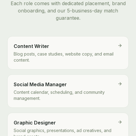
Each role comes with dedicated placement, brand
onboarding, and our 5-business-day match
guarantee.
Content Writer
Blog posts, case studies, website copy, and email
content.
Social Media Manager
Content calendar, scheduling, and community
management.
Graphic Designer
Social graphics, presentations, ad creatives, and