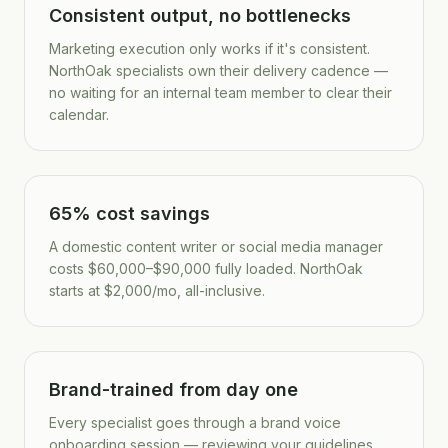
Consistent output, no bottlenecks
Marketing execution only works if it's consistent.
NorthOak specialists own their delivery cadence —
no waiting for an internal team member to clear their
calendar.
65% cost savings
A domestic content writer or social media manager
costs $60,000–$90,000 fully loaded. NorthOak
starts at $2,000/mo, all-inclusive.
Brand-trained from day one
Every specialist goes through a brand voice
onboarding session — reviewing your guidelines,