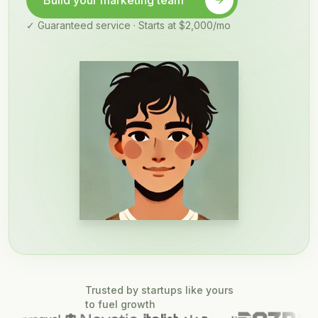
Build your marketing team
✓ Guaranteed service · Starts at $2,000/mo
Trusted by startups like yours
to fuel growth