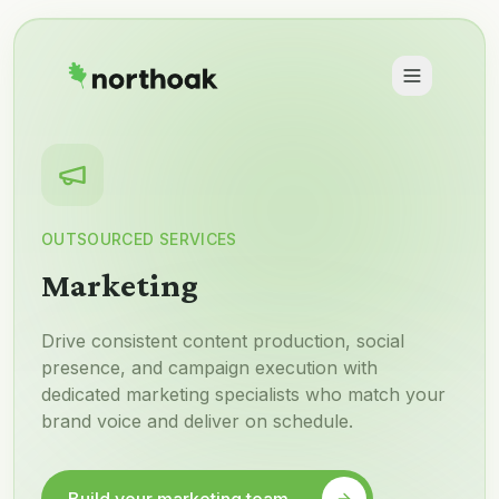
OUTSOURCED SERVICES
Marketing
Drive consistent content production, social
presence, and campaign execution with
dedicated marketing specialists who match your
brand voice and deliver on schedule.