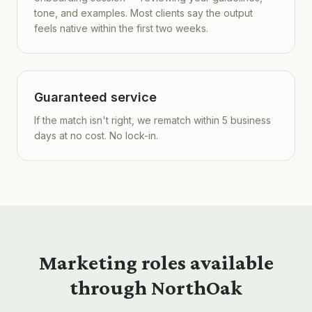
tone, and examples. Most clients say the output
feels native within the first two weeks.
Guaranteed service
If the match isn't right, we rematch within 5 business
days at no cost. No lock-in.
Marketing roles available
through NorthOak