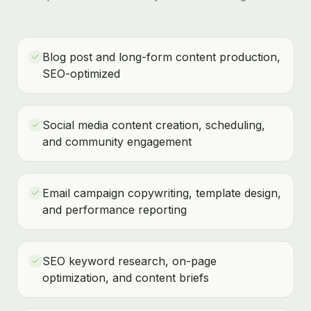
Blog post and long-form content production,
SEO-optimized
Social media content creation, scheduling,
and community engagement
Email campaign copywriting, template design,
and performance reporting
SEO keyword research, on-page
optimization, and content briefs