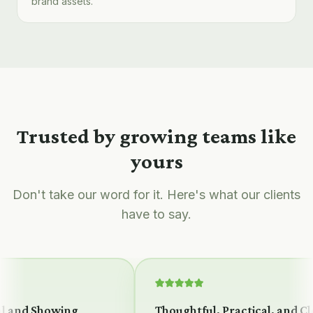
brand assets.
Trusted by growing teams like
yours
Don't take our word for it. Here's what our clients
have to say.
 and Showing
Thoughtful, Practical, and Clea