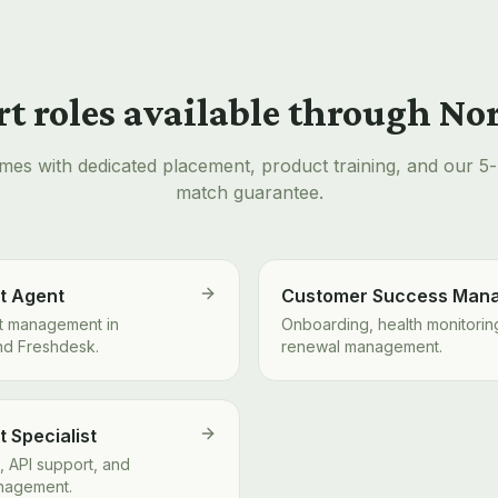
t roles available through N
mes with dedicated placement, product training, and our 5
match guarantee.
t Agent
Customer Success Man
ket management in
Onboarding, health monitorin
nd Freshdesk.
renewal management.
 Specialist
, API support, and
nagement.