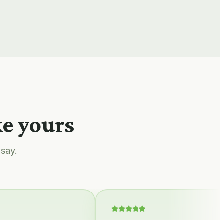
ke yours
 say.