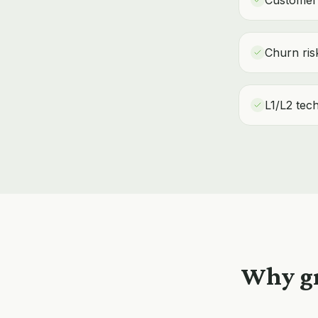
Customer 
Churn risk
L1/L2 tec
Why gr