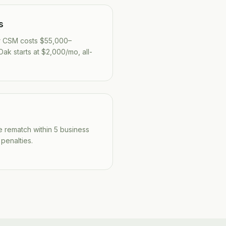
s
r CSM costs $55,000–
ak starts at $2,000/mo, all-
we rematch within 5 business
 penalties.