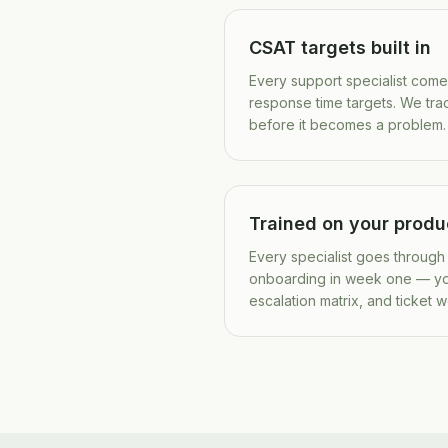
CSAT targets built in
Every support specialist com
response time targets. We tra
before it becomes a problem.
Trained on your produ
Every specialist goes through
onboarding in week one — y
escalation matrix, and ticket 