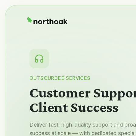
OUTSOURCED SERVICES
Customer Suppor
Client Success
Deliver fast, high-quality support and pro
success at scale — with dedicated speciali