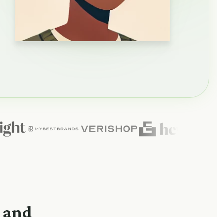
n and