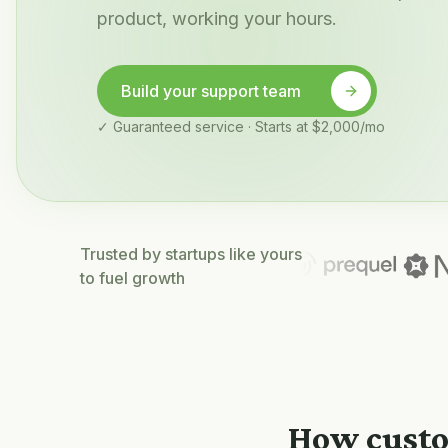
product, working your hours.
Build your support team
✓ Guaranteed service · Starts at $2,000/mo
Trusted by startups like yours
to fuel growth
How custo