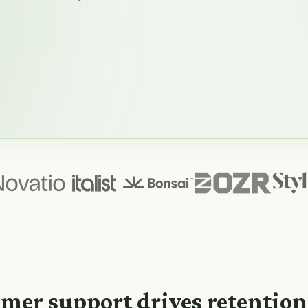
mer support drives retentio