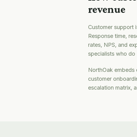
revenue
Customer support is
Response time, res
rates, NPS, and exp
specialists who do i
NorthOak embeds d
customer onboardin
escalation matrix, 