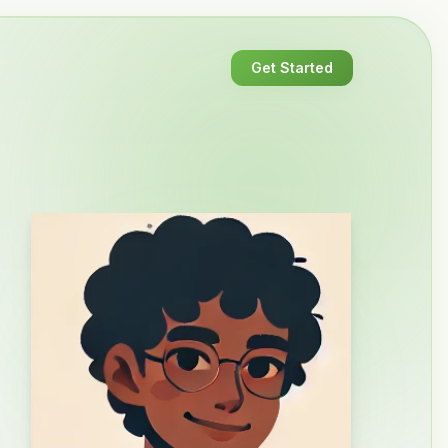
Get Started