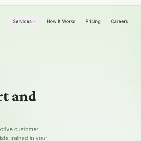
Services
How It Works
Pricing
Careers
t and
active customer
sts trained in your