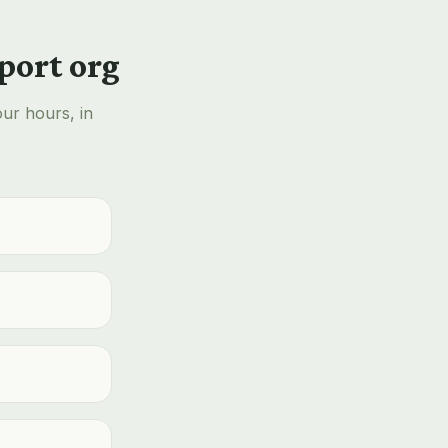
port org
our hours, in