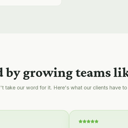
 by growing teams li
t take our word for it. Here's what our clients have to