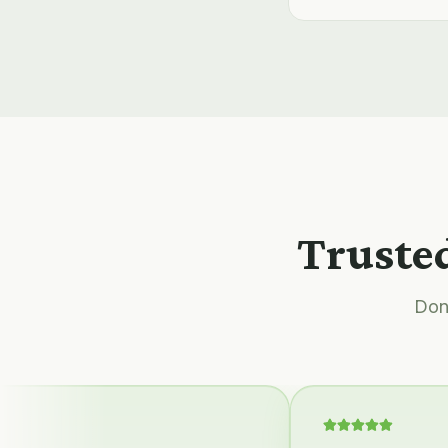
Trusted
Don'