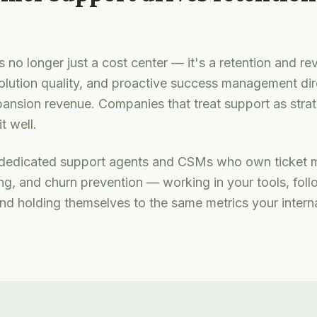
 no longer just a cost center — it's a retention and re
olution quality, and proactive success management dir
ansion revenue. Companies that treat support as strat
t well.
edicated support agents and CSMs who own ticket 
g, and churn prevention — working in your tools, foll
and holding themselves to the same metrics your intern