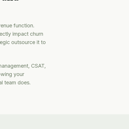
venue function.
ectly impact churn
egic outsource it to
management, CSAT,
owing your
al team does.