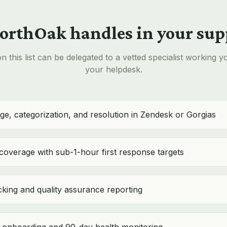
rthOak handles in your sup
n this list can be delegated to a vetted specialist working y
your helpdesk.
age, categorization, and resolution in Zendesk or Gorgias
 coverage with sub-1-hour first response targets
king and quality assurance reporting