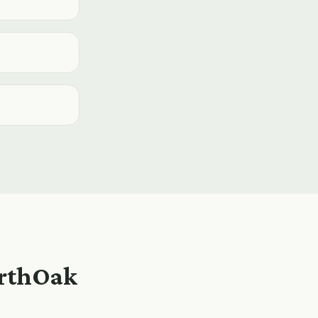
orthOak