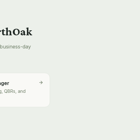
orthOak
-business-day
ager
g, QBRs, and