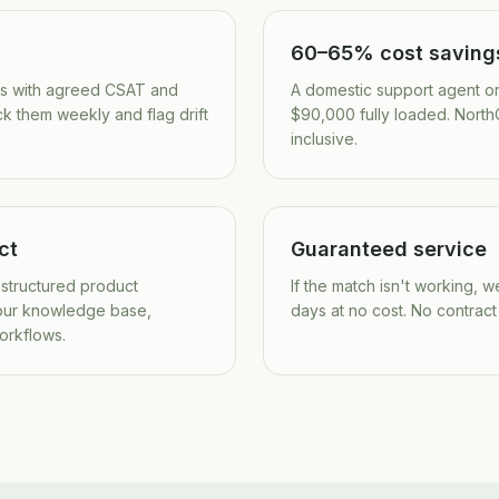
60–65% cost saving
es with agreed CSAT and
A domestic support agent o
ck them weekly and flag drift
$90,000 fully loaded. NorthO
inclusive.
ct
Guaranteed service
 structured product
If the match isn't working, 
our knowledge base,
days at no cost. No contract
workflows.