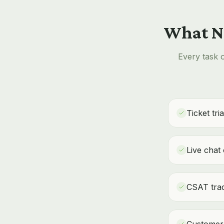
What No
Every task o
Ticket tri
Live chat
CSAT trac