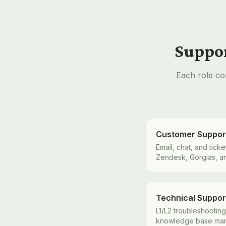
Suppor
Each role co
Customer Suppor
Email, chat, and tic
Zendesk, Gorgias, a
Technical Support
L1/L2 troubleshooting
knowledge base ma