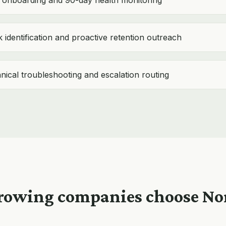
onboarding and 90-day health monitoring
 identification and proactive retention outreach
hnical troubleshooting and escalation routing
owing companies choose N