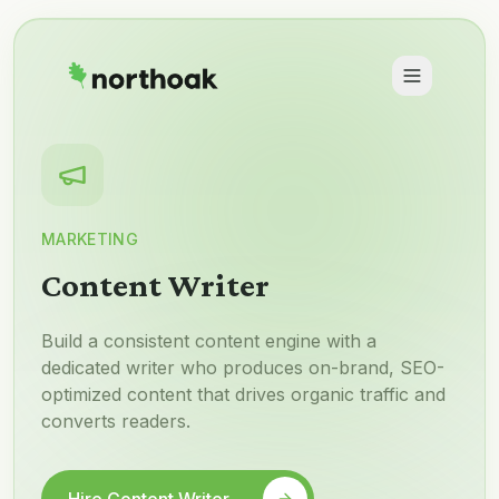
MARKETING
Content Writer
Build a consistent content engine with a
dedicated writer who produces on-brand, SEO-
optimized content that drives organic traffic and
converts readers.