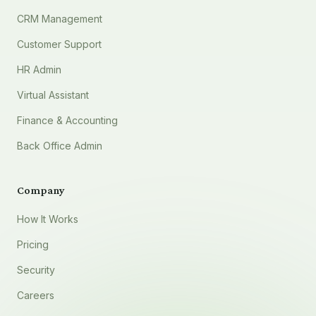
CRM Management
Customer Support
HR Admin
Virtual Assistant
Finance & Accounting
Back Office Admin
Company
How It Works
Pricing
Security
Careers