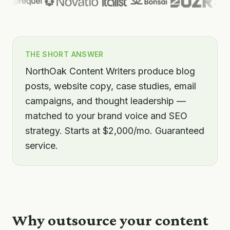
THE SHORT ANSWER
NorthOak Content Writers produce blog
posts, website copy, case studies, email
campaigns, and thought leadership —
matched to your brand voice and SEO
strategy. Starts at $2,000/mo. Guaranteed
service.
Why outsource your
content