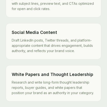
with subject lines, preview text, and CTAs optimized
for open and click rates.
Social Media Content
Draft LinkedIn posts, Twitter threads, and platform-
appropriate content that drives engagement, builds
authority, and reflects your brand voice.
White Papers and Thought Leadership
Research and write long-form thought leadership
reports, buyer guides, and white papers that
position your brand as an authority in your category.