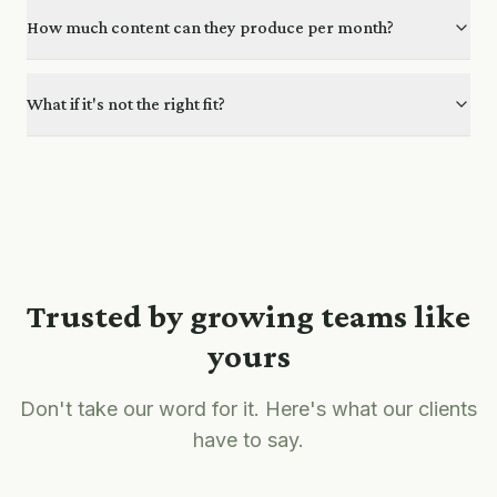
How much content can they produce per month?
What if it's not the right fit?
Trusted by growing teams like
yours
Don't take our word for it. Here's what our clients
have to say.