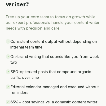
writer
?
Free up your core team to focus on growth while
our expert professionals handle your
content writer
needs with precision and care.
Consistent content output without depending on
internal team time
On-brand writing that sounds like you from week
two
SEO-optimized posts that compound organic
traffic over time
Editorial calendar managed and executed without
reminders
65%+ cost savings vs. a domestic content writer