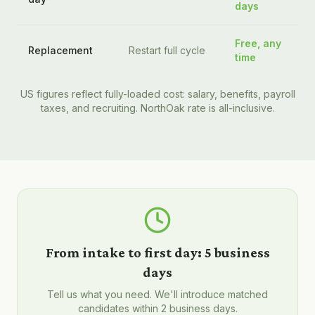
days
Free, any
Replacement
Restart full cycle
time
US figures reflect fully-loaded cost: salary, benefits, payroll
taxes, and recruiting. NorthOak rate is all-inclusive.
From intake to first day:
5 business
days
Tell us what you need. We'll introduce matched
candidates within 2 business days.