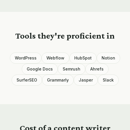
Tools they're proficient in
WordPress
Webflow
HubSpot
Notion
Google Docs
Semrush
Ahrefs
SurferSEO
Grammarly
Jasper
Slack
Cost of a
content writer