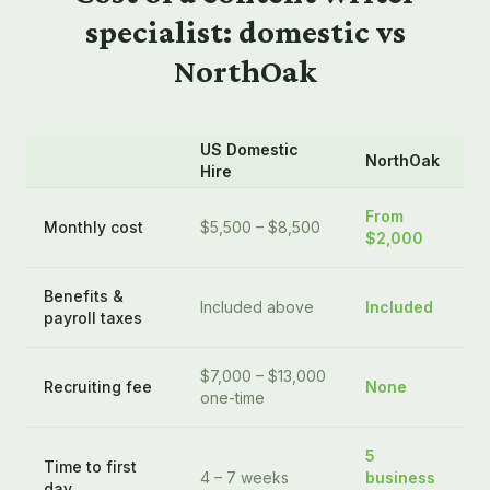
specialist: domestic vs
NorthOak
US Domestic
NorthOak
Hire
From
Monthly cost
$5,500 – $8,500
$2,000
Benefits &
Included above
Included
payroll taxes
$7,000 – $13,000
Recruiting fee
None
one-time
5
Time to first
4 – 7 weeks
business
day