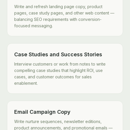
Write and refresh landing page copy, product
pages, case study pages, and other web content —
balancing SEO requirements with conversion-
focused messaging.
Case Studies and Success Stories
Interview customers or work from notes to write
compelling case studies that highlight ROI, use
cases, and customer outcomes for sales
enablement.
Email Campaign Copy
Write nurture sequences, newsletter editions,
product announcements, and promotional emails —