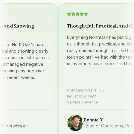
and Showing
Thoughtful, Practical, and Clear
Everything NorthOak has put together
us is thoughtful, practical, and clear —
 of NorthOak's hard
really comes through in all the high qu
l and showing clearly
touch points I've had with the team, 
 communicate with us.
many others have expressed the sam
managed negative
iving any negative
recent weeks.
Company Size:
11–50
Industry:
EdTech
Service:
Revenue
Donnie Y.
erwhisper
Head of Operations
,
Prequel