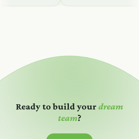
Ready to build your
dream
team
?