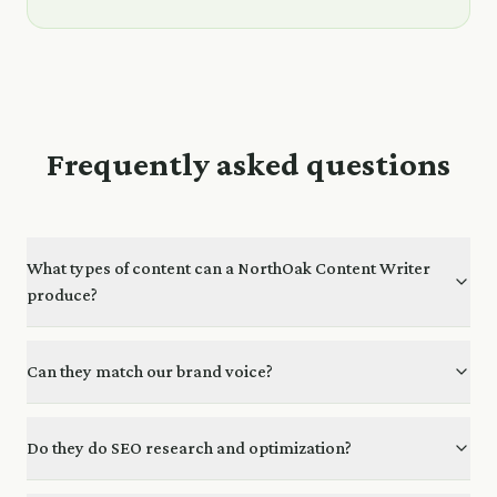
Frequently asked questions
What types of content can a NorthOak Content Writer
produce?
Can they match our brand voice?
Do they do SEO research and optimization?