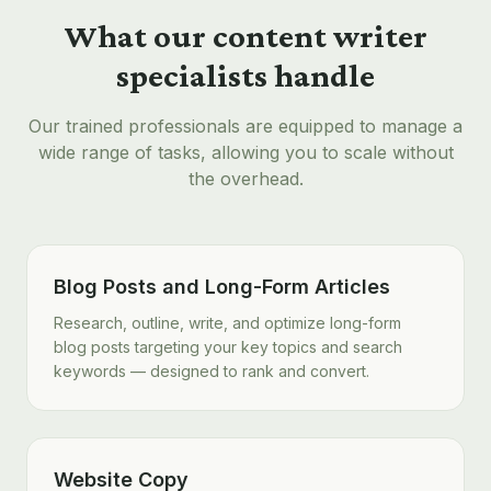
What our
content writer
specialists handle
Our trained professionals are equipped to manage a
wide range of tasks, allowing you to scale without
the overhead.
Blog Posts and Long-Form Articles
Research, outline, write, and optimize long-form
blog posts targeting your key topics and search
keywords — designed to rank and convert.
Website Copy