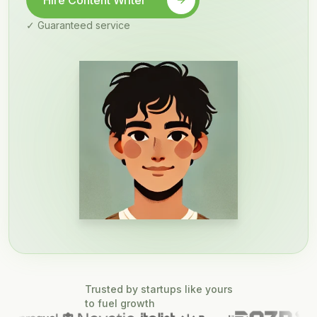
Hire Content Writer
✓ Guaranteed service
Trusted by startups like yours
to fuel growth