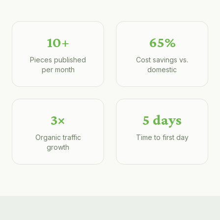
10+
65%
Pieces published
Cost savings vs.
per month
domestic
3×
5 days
Organic traffic
Time to first day
growth