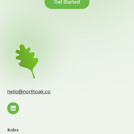
Get Started
hello@northoak.co
Roles