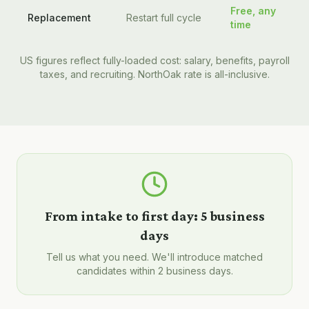
Free, any
Replacement
Restart full cycle
time
US figures reflect fully-loaded cost: salary, benefits, payroll
taxes, and recruiting. NorthOak rate is all-inclusive.
From intake to first day:
5 business
days
Tell us what you need. We'll introduce matched
candidates within 2 business days.