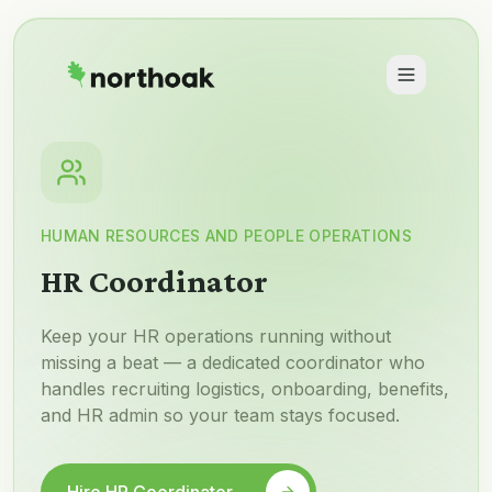
HUMAN RESOURCES AND PEOPLE OPERATIONS
HR Coordinator
Keep your HR operations running without
missing a beat — a dedicated coordinator who
handles recruiting logistics, onboarding, benefits,
and HR admin so your team stays focused.