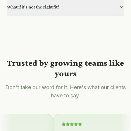
What if it's not the right fit?
Trusted by growing teams like
yours
Don't take our word for it. Here's what our clients
have to say.