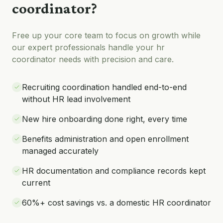
coordinator
?
Free up your core team to focus on growth while
our expert professionals handle your
hr
coordinator
needs with precision and care.
Recruiting coordination handled end-to-end
without HR lead involvement
New hire onboarding done right, every time
Benefits administration and open enrollment
managed accurately
HR documentation and compliance records kept
current
60%+ cost savings vs. a domestic HR coordinator