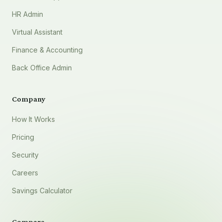
HR Admin
Virtual Assistant
Finance & Accounting
Back Office Admin
Company
How It Works
Pricing
Security
Careers
Savings Calculator
Compare