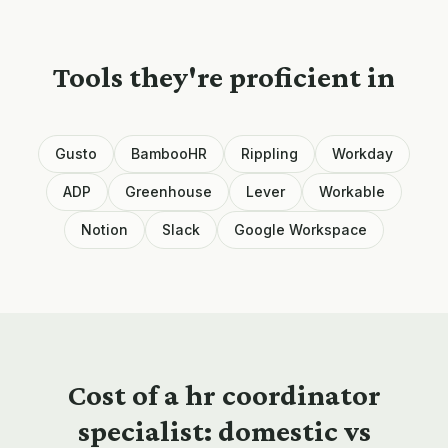
Tools they're proficient in
Gusto
BambooHR
Rippling
Workday
ADP
Greenhouse
Lever
Workable
Notion
Slack
Google Workspace
Cost of a
hr coordinator
specialist: domestic vs