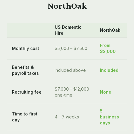
NorthOak
US Domestic
NorthOak
Hire
From
Monthly cost
$5,000 – $7,500
$2,000
Benefits &
Included above
Included
payroll taxes
$7,000 – $12,000
Recruiting fee
None
one-time
5
Time to first
4 – 7 weeks
business
day
days