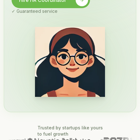
Hire HR Coordinator
✓ Guaranteed service
Trusted by startups like yours
to fuel growth