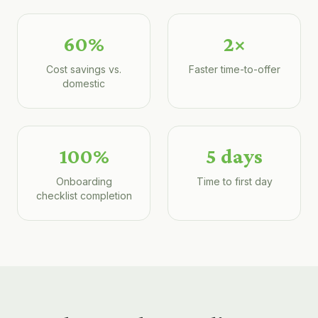
60%
2×
Cost savings vs.
Faster time-to-offer
domestic
100%
5 days
Onboarding
Time to first day
checklist completion