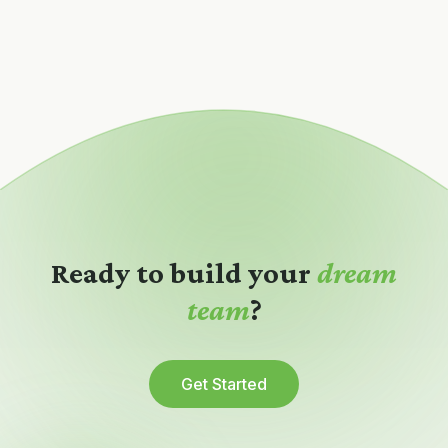
Ready to build your
dream
team
?
Get Started