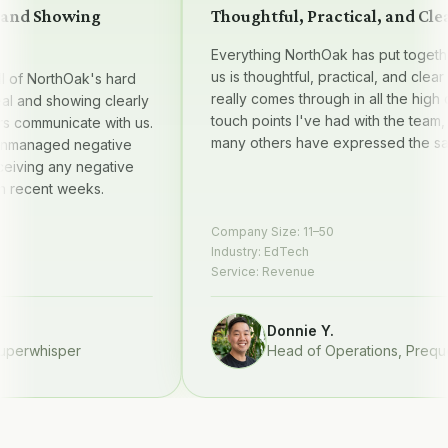
nd Showing
Thoughtful, Practical, and Clear
Everything NorthOak has put together f
us is thoughtful, practical, and clear — it
f NorthOak's hard
really comes through in all the high qual
and showing clearly
touch points I've had with the team, and
ommunicate with us.
many others have expressed the same.
naged negative
ing any negative
ecent weeks.
Company Size:
11–50
Industry:
EdTech
Service:
Revenue
Donnie Y.
rwhisper
Head of Operations
,
Prequel