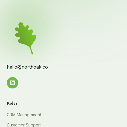
hello@northoak.co
Roles
CRM Management
Customer Support