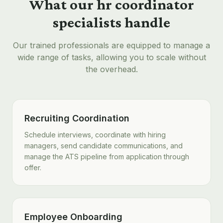
What our
hr coordinator
specialists handle
Our trained professionals are equipped to manage a
wide range of tasks, allowing you to scale without
the overhead.
Recruiting Coordination
Schedule interviews, coordinate with hiring
managers, send candidate communications, and
manage the ATS pipeline from application through
offer.
Employee Onboarding