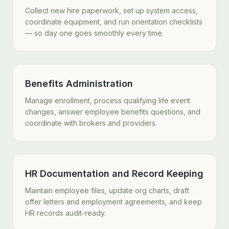
Collect new hire paperwork, set up system access,
coordinate equipment, and run orientation checklists
— so day one goes smoothly every time.
Benefits Administration
Manage enrollment, process qualifying life event
changes, answer employee benefits questions, and
coordinate with brokers and providers.
HR Documentation and Record Keeping
Maintain employee files, update org charts, draft
offer letters and employment agreements, and keep
HR records audit-ready.