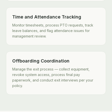
Time and Attendance Tracking
Monitor timesheets, process PTO requests, track
leave balances, and flag attendance issues for
management review.
Offboarding Coordination
Manage the exit process — collect equipment,
revoke system access, process final pay
paperwork, and conduct exit interviews per your
policy.