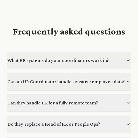
Frequently asked questions
What HR systems do your coordinators work in?
Can an HR Coordinator handle sensitive employee data?
Can they handle HR for a fully remote team?
Do they replace a Head of HR or People Ops?