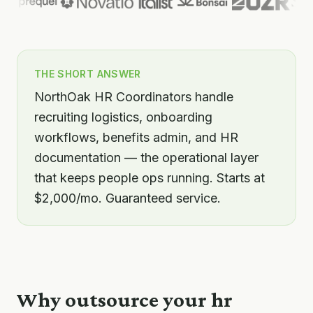
THE SHORT ANSWER
NorthOak HR Coordinators handle
recruiting logistics, onboarding
workflows, benefits admin, and HR
documentation — the operational layer
that keeps people ops running. Starts at
$2,000/mo. Guaranteed service.
Why outsource your
hr