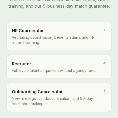
training, and our 5-business-day match guarantee.
HR Coordinator
Recruiting coordination, benefits admin, and HR
record keeping.
Recruiter
Full-cycle talent acquisition without agency fees.
Onboarding Coordinator
New hire logistics, documentation, and 90-day
milestone tracking.