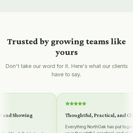
Trusted by growing teams like
yours
Don't take our word for it. Here's what our clients
have to say.
 and Showing
Thoughtful, Practical, and Clea
Everything NorthOak has put together