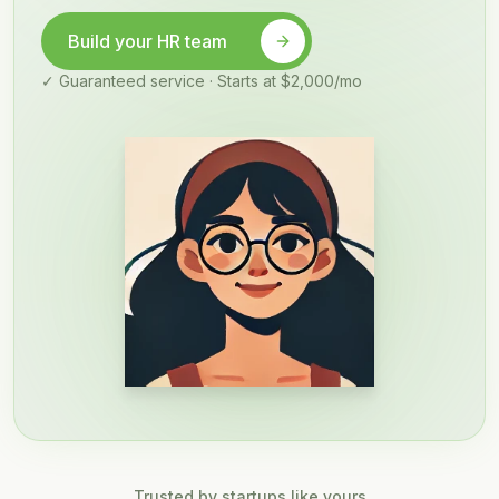
Build your HR team
✓ Guaranteed service · Starts at $2,000/mo
Trusted by startups like yours