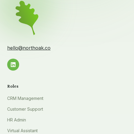
hello@northoak.co
Roles
CRM Management
Customer Support
HR Admin
Virtual Assistant