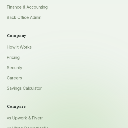
Finance & Accounting
Back Office Admin
Company
How It Works
Pricing
Security
Careers
Savings Calculator
Compare
vs Upwork & Fiverr