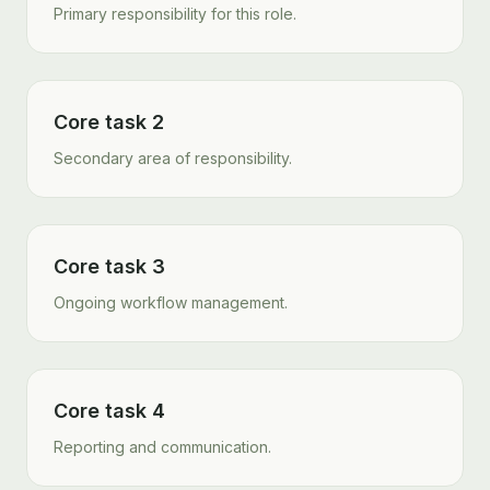
Primary responsibility for this role.
Core task 2
Secondary area of responsibility.
Core task 3
Ongoing workflow management.
Core task 4
Reporting and communication.