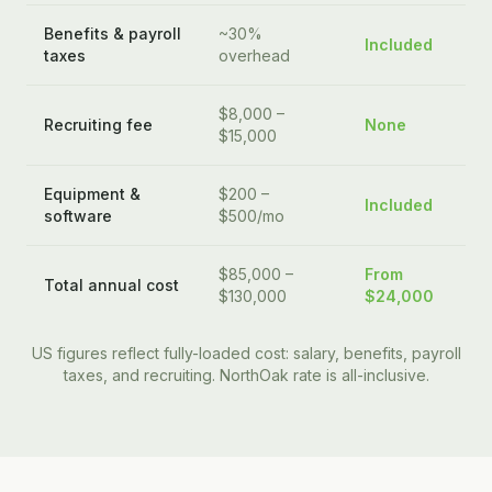
Benefits & payroll
~30%
Included
taxes
overhead
$8,000 –
Recruiting fee
None
$15,000
Equipment &
$200 –
Included
software
$500/mo
$85,000 –
From
Total annual cost
$130,000
$24,000
US figures reflect fully-loaded cost: salary, benefits, payroll
taxes, and recruiting. NorthOak rate is all-inclusive.