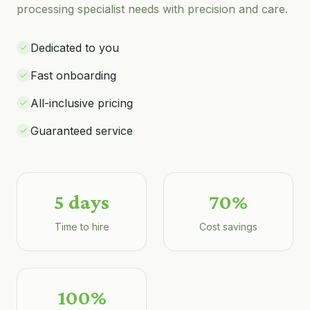
processing specialist
needs with precision and care.
Dedicated to you
Fast onboarding
All-inclusive pricing
Guaranteed service
5 days
70%
Time to hire
Cost savings
100%