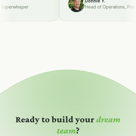
Donnie Y.
perwhisper
Head of Operations
,
Preque
Ready to build your
dream
team
?