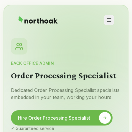
BACK OFFICE ADMIN
Order Processing Specialist
Dedicated Order Processing Specialist specialists
embedded in your team, working your hours.
Hire Order Processing Specialist
✓ Guaranteed service