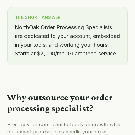
THE SHORT ANSWER
NorthOak Order Processing Specialists
are dedicated to your account, embedded
in your tools, and working your hours.
Starts at $2,000/mo. Guaranteed service.
Why outsource your
order
processing specialist
?
Free up your core team to focus on growth while
our expert professionals handle your
order