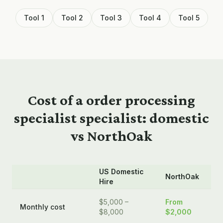
Tool 1
Tool 2
Tool 3
Tool 4
Tool 5
Cost of a
order processing
specialist
specialist: domestic
vs NorthOak
US Domestic
NorthOak
Hire
$5,000 –
From
Monthly cost
$8,000
$2,000