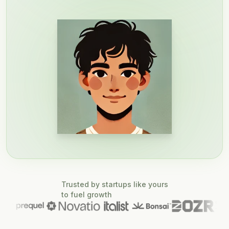
Trusted by startups like yours
to fuel growth