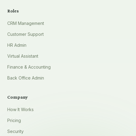
Roles
CRM Management
Customer Support
HR Admin
Virtual Assistant
Finance & Accounting
Back Office Admin
Company
How It Works
Pricing
Security