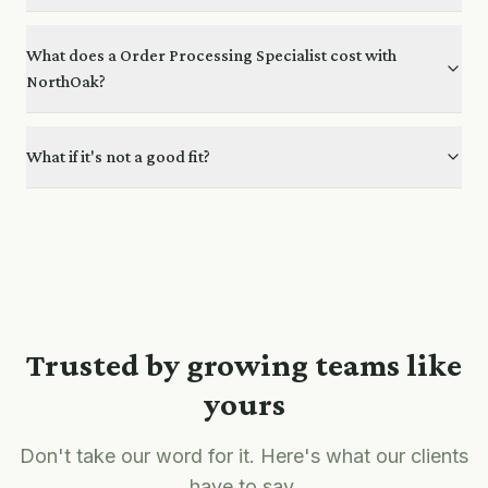
What does a Order Processing Specialist cost with
NorthOak?
What if it's not a good fit?
Trusted by growing teams like
yours
Don't take our word for it. Here's what our clients
have to say.