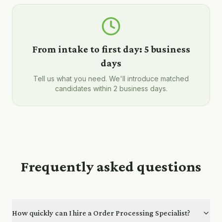
From intake to first day:
5 business
days
Tell us what you need. We'll introduce matched
candidates within 2 business days.
Frequently asked questions
How quickly can I hire a Order Processing Specialist?