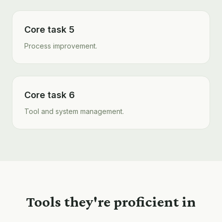
Core task 5
Process improvement.
Core task 6
Tool and system management.
Tools they're proficient in