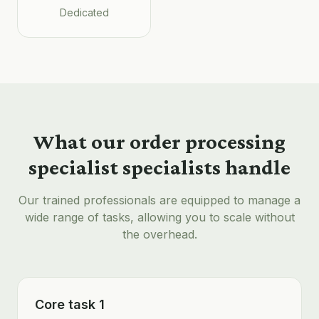
Dedicated
What our
order processing
specialist
specialists handle
Our trained professionals are equipped to manage a
wide range of tasks, allowing you to scale without
the overhead.
Core task 1