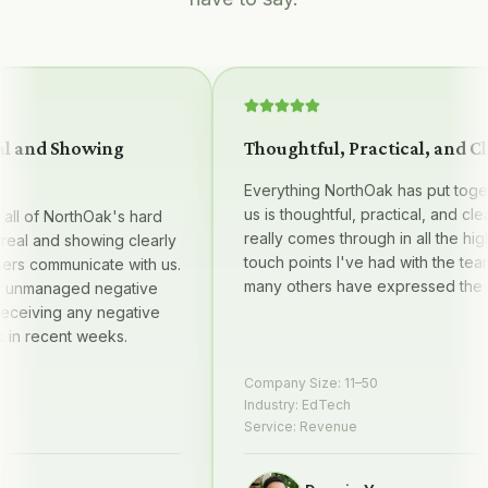
 and Showing
Thoughtful, Practical, and Clea
Everything NorthOak has put together
us is thoughtful, practical, and clear —
l of NorthOak's hard
really comes through in all the high qu
al and showing clearly
touch points I've had with the team, 
 communicate with us.
many others have expressed the sam
managed negative
iving any negative
 recent weeks.
Company Size:
11–50
Industry:
EdTech
Service:
Revenue