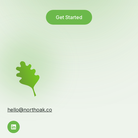
Get Started
hello@northoak.co