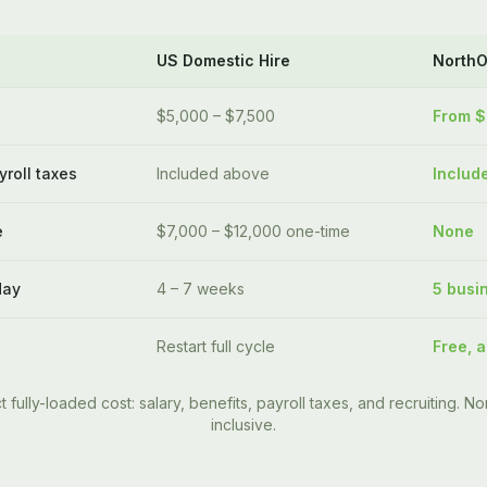
US Domestic Hire
North
$5,000 – $7,500
From 
yroll taxes
Included above
Includ
e
$7,000 – $12,000 one-time
None
day
4 – 7 weeks
5 busi
Restart full cycle
Free, a
t fully-loaded cost: salary, benefits, payroll taxes, and recruiting. Nor
inclusive.