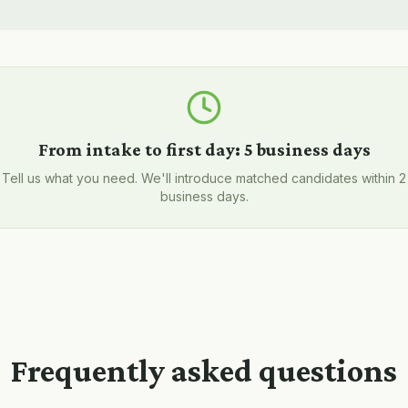
From intake to first day:
5 business days
Tell us what you need. We'll introduce matched candidates within 2
business days.
Frequently asked questions