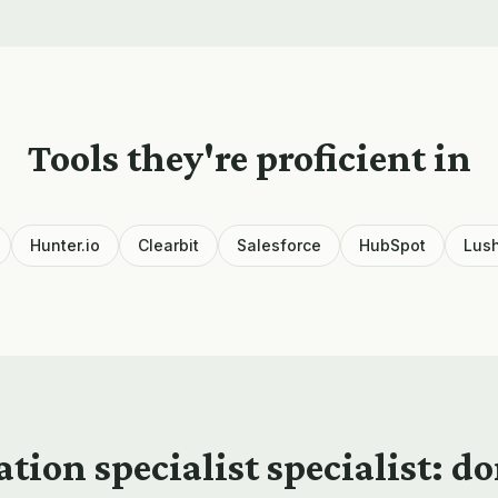
Tools they're proficient in
Hunter.io
Clearbit
Salesforce
HubSpot
Lus
ation specialist
specialist: d