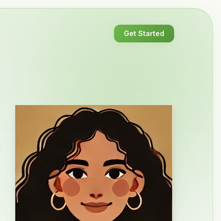
Get Started