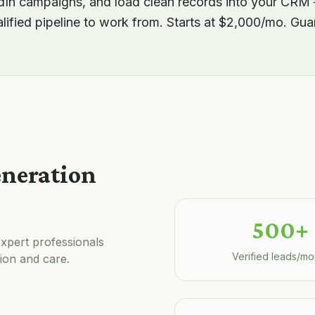
edIn campaigns, and load clean records into your CRM
alified pipeline to work from. Starts at $2,000/mo. Gu
eneration
500+
xpert professionals
Verified leads/mo
ion and care.