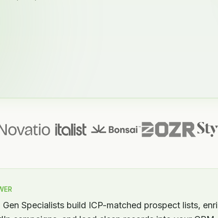
WER
Gen Specialists build ICP-matched prospect lists, enr