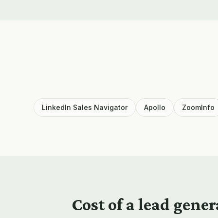
LinkedIn Sales Navigator
Apollo
ZoomInfo
Cost of a
lead gener