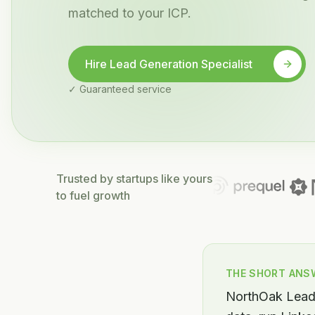
matched to your ICP.
Hire Lead Generation Specialist
✓ Guaranteed service
Trusted by startups like yours
to fuel growth
THE SHORT ANS
NorthOak Lead 