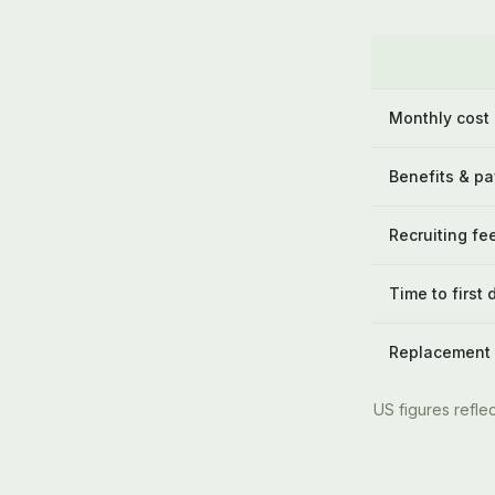
Monthly cost
Benefits & pa
Recruiting fe
Time to first 
Replacement
US figures reflec