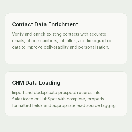
Contact Data Enrichment
Verify and enrich existing contacts with accurate
emails, phone numbers, job titles, and firmographic
data to improve deliverability and personalization.
CRM Data Loading
Import and deduplicate prospect records into
Salesforce or HubSpot with complete, properly
formatted fields and appropriate lead source tagging.