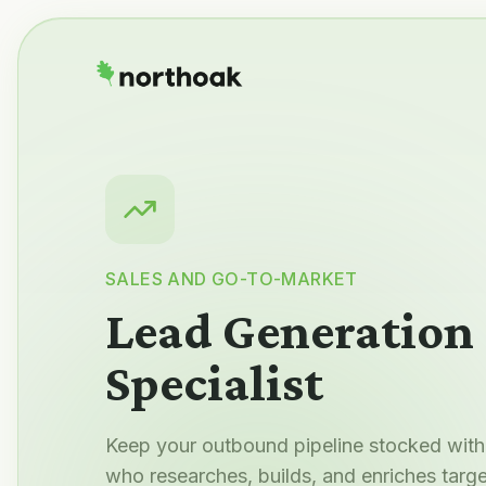
SALES AND GO-TO-MARKET
Lead Generation
Specialist
Keep your outbound pipeline stocked with 
who researches, builds, and enriches targe