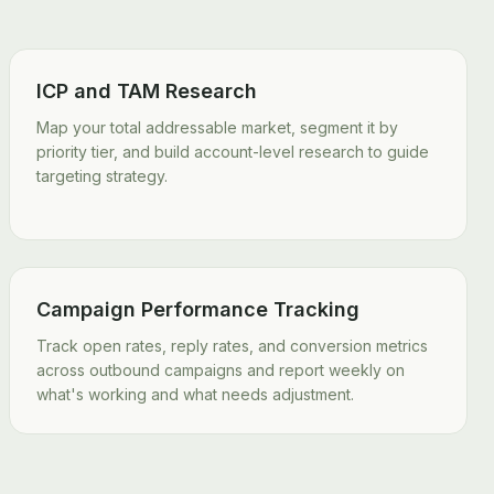
ICP and TAM Research
Map your total addressable market, segment it by
priority tier, and build account-level research to guide
targeting strategy.
Campaign Performance Tracking
Track open rates, reply rates, and conversion metrics
across outbound campaigns and report weekly on
what's working and what needs adjustment.