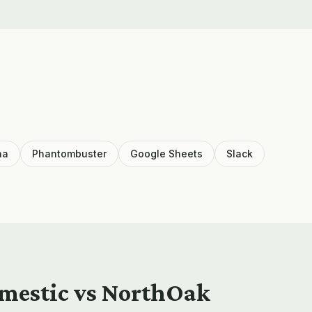
ha
Phantombuster
Google Sheets
Slack
omestic vs NorthOak