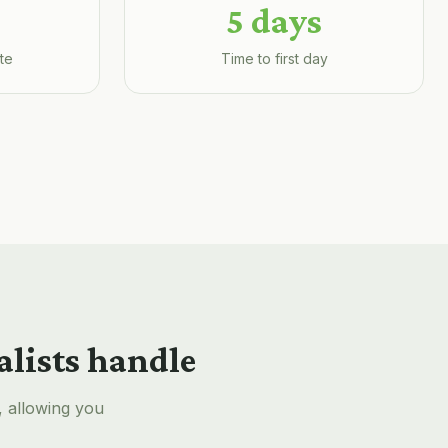
5 days
te
Time to first day
alists handle
, allowing you