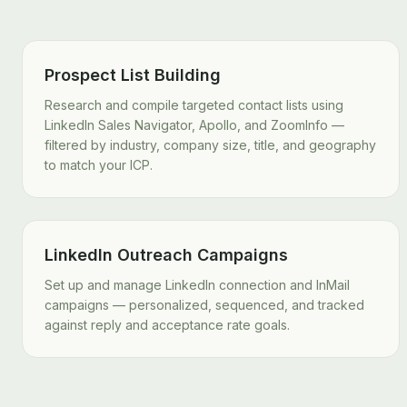
Prospect List Building
Research and compile targeted contact lists using
LinkedIn Sales Navigator, Apollo, and ZoomInfo —
filtered by industry, company size, title, and geography
to match your ICP.
LinkedIn Outreach Campaigns
Set up and manage LinkedIn connection and InMail
campaigns — personalized, sequenced, and tracked
against reply and acceptance rate goals.