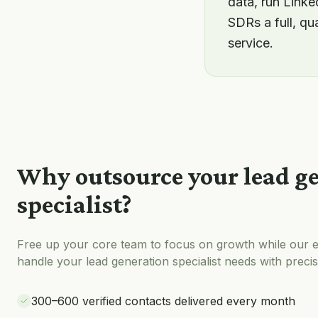
data, run Link
SDRs a full, qu
service.
Why outsource your
lead g
specialist
?
Free up your core team to focus on growth while our e
handle your
lead generation specialist
needs with precis
300–600 verified contacts delivered every month