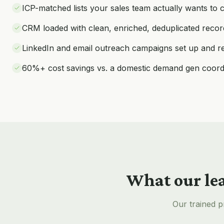
ICP-matched lists your sales team actually wants to c
CRM loaded with clean, enriched, deduplicated recor
LinkedIn and email outreach campaigns set up and r
60%+ cost savings vs. a domestic demand gen coord
What our
le
Our trained p