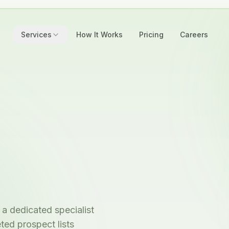
Services
How It Works
Pricing
Careers
a dedicated specialist
ted prospect lists