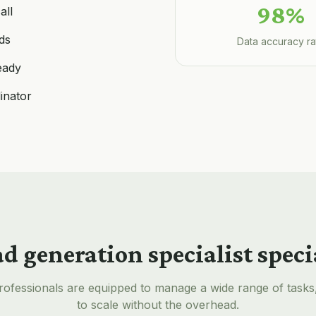
98%
all
ds
Data accuracy ra
eady
inator
ad generation specialist
speci
rofessionals are equipped to manage a wide range of tasks
to scale without the overhead.