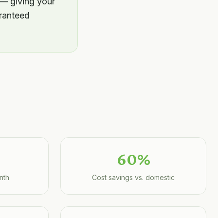
 — giving your
aranteed
60%
nth
Cost savings vs. domestic