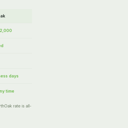
Oak
$2,000
ed
ness days
ny time
thOak rate is all-