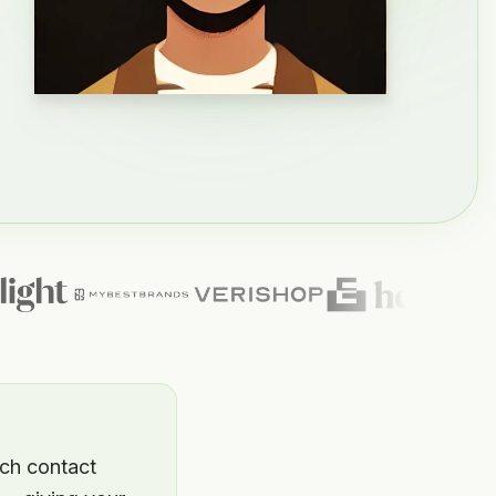
ich contact